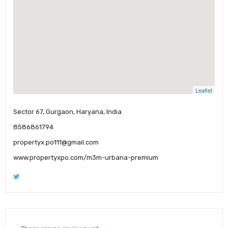
Leaflet
Sector 67, Gurgaon, Haryana, India
8586861794
propertyx.po111@gmail.com
www.propertyxpo.com/m3m-urbana-premium