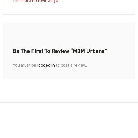
There are no reviews yet.
Be The First To Review “M3M Urbana”
You must be
logged in
to post a review.