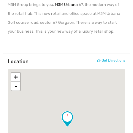
M3M Group brings to you,
M3M Urbana
67, the modern way of
the retail hub. This new retail and office space at M3M Urbana
Golf course road, sector 67 Gurgaon. There is a way to start
your business. This is your new way of a luxury retail shop.
Location
Get Directions
+
-
!