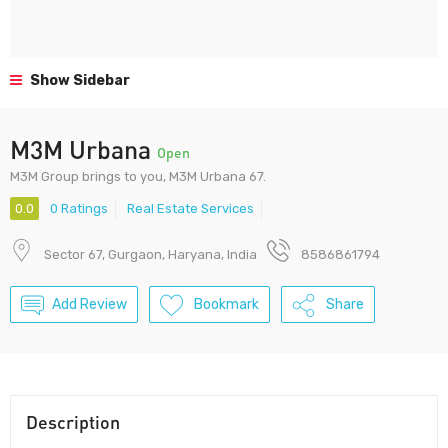
Show Sidebar
M3M Urbana
Open
M3M Group brings to you, M3M Urbana 67.
0.0
0 Ratings
Real Estate Services
Sector 67, Gurgaon, Haryana, India
8586861794
Add Review
Bookmark
Share
Description