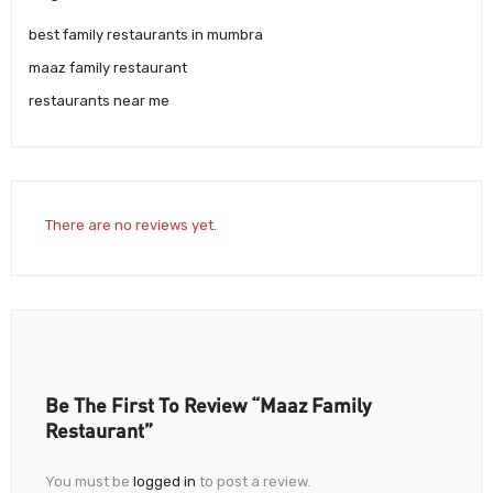
best family restaurants in mumbra
maaz family restaurant
restaurants near me
There are no reviews yet.
Be The First To Review “Maaz Family
Restaurant”
You must be
logged in
to post a review.