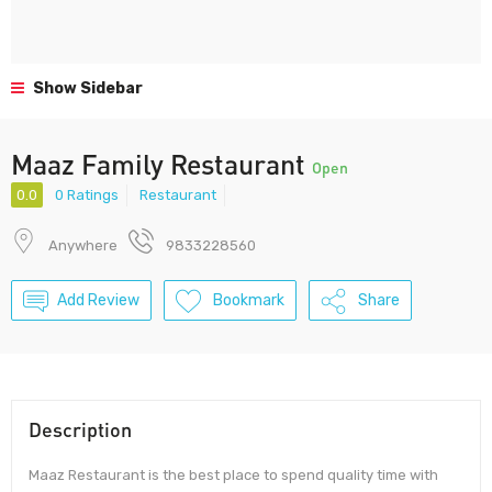
Show Sidebar
Maaz Family Restaurant
Open
0.0
0 Ratings
Restaurant
Anywhere
9833228560
Add Review
Bookmark
Share
Description
Maaz Restaurant is the best place to spend quality time with