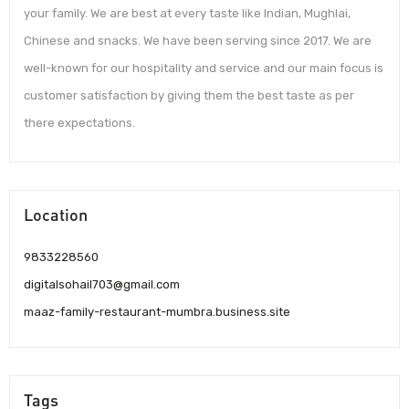
your family. We are best at every taste like Indian, Mughlai,
Chinese and snacks. We have been serving since 2017. We are
well-known for our hospitality and service and our main focus is
customer satisfaction by giving them the best taste as per
there expectations.
Location
9833228560
digitalsohail703@gmail.com
maaz-family-restaurant-mumbra.business.site
Tags