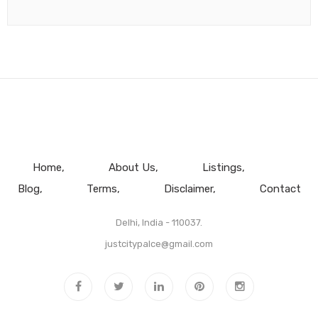
Home
About Us
Listings
Blog
Terms
Disclaimer
Contact
Delhi, India - 110037.
justcitypalce@gmail.com