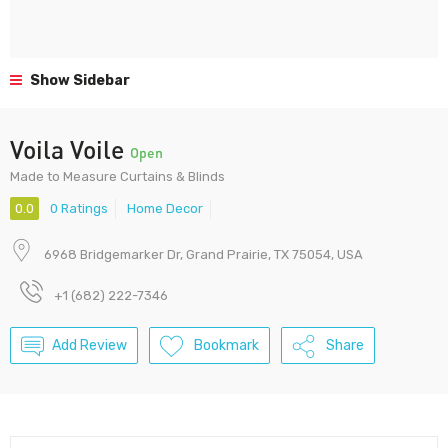
Show Sidebar
Voila Voile
Open
Made to Measure Curtains & Blinds
0.0
0 Ratings
Home Decor
6968 Bridgemarker Dr, Grand Prairie, TX 75054, USA
+1 (682) 222-7346
Add Review
Bookmark
Share