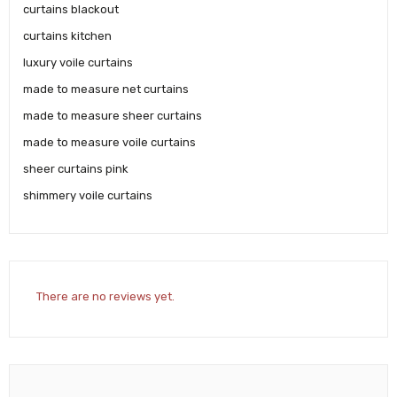
curtains blackout
curtains kitchen
luxury voile curtains
made to measure net curtains
made to measure sheer curtains
made to measure voile curtains
sheer curtains pink
shimmery voile curtains
There are no reviews yet.