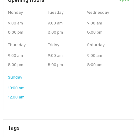
Monday
Tuesday
Wednesday
9:00 am
9:00 am
9:00 am
8:00 pm
8:00 pm
8:00 pm
Thursday
Friday
Saturday
9:00 am
9:00 am
9:00 am
8:00 pm
8:00 pm
8:00 pm
Sunday
10:00 am
12:00 am
Tags