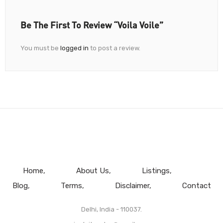
Be The First To Review “Voila Voile”
You must be
logged in
to post a review.
Home
About Us
Listings
Blog
Terms
Disclaimer
Contact
Delhi, India - 110037.