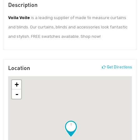
Description
Voila Voile
is a leading supplier of made to measure curtains
and blinds. Our curtains, blinds and accessories look fantastic
and stylish. FREE swatches available. Shop now!
Location
Get Directions
+
-
!