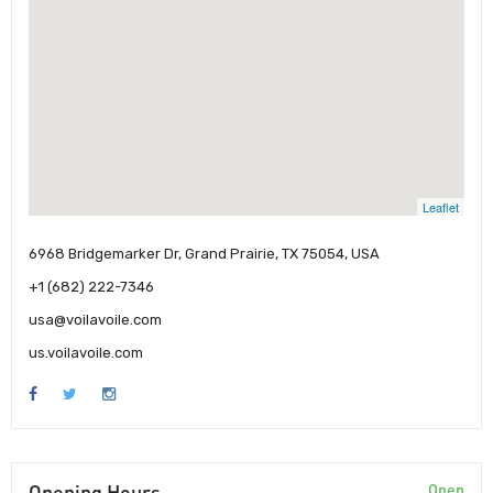
Leaflet
6968 Bridgemarker Dr, Grand Prairie, TX 75054, USA
+1 (682) 222-7346
usa@voilavoile.com
us.voilavoile.com
Opening Hours
Open