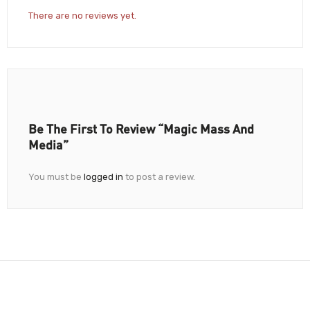
There are no reviews yet.
Be The First To Review “Magic Mass And
Media”
You must be
logged in
to post a review.