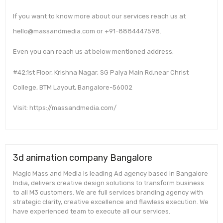
If you want to know more about our services reach us at
hello@massandmedia.com or +91-8884447598.
Even you can reach us at below mentioned address:
#42,1st Floor, Krishna Nagar, SG Palya Main Rd,near Christ
College, BTM Layout, Bangalore-56002
Visit: https://massandmedia.com/
3d animation company Bangalore
Magic Mass and Media is leading Ad agency based in Bangalore
India, delivers creative design solutions to transform business
to all M3 customers. We are full services branding agency with
strategic clarity, creative excellence and flawless execution. We
have experienced team to execute all our services.