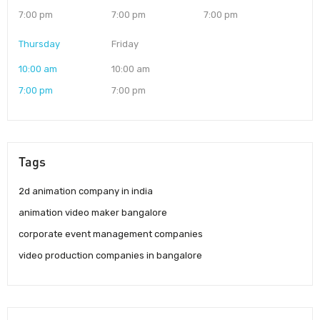
7:00 pm
7:00 pm
7:00 pm
Thursday
Friday
10:00 am
10:00 am
7:00 pm
7:00 pm
Tags
2d animation company in india
animation video maker bangalore
corporate event management companies
video production companies in bangalore