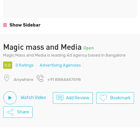
Show Sidebar
Magic mass and Media
Open
Magic Mass and Media is leading Ad agency based in Bangalore
0.0
0 Ratings
Advertising Agencies
Anywhere
+91 8884447598
Watch Video
Add Review
Bookmark
Share