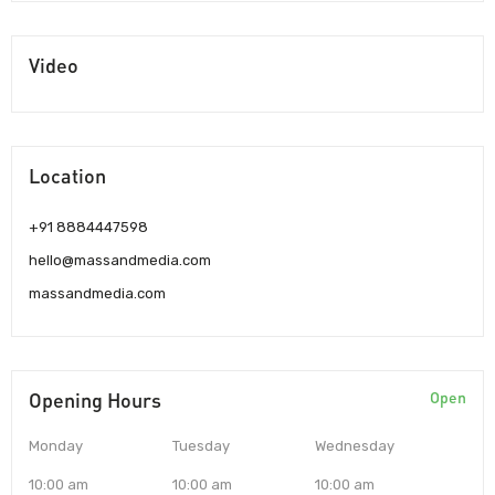
Video
Location
+91 8884447598
hello@massandmedia.com
massandmedia.com
Opening Hours
Open
Monday
Tuesday
Wednesday
10:00 am
10:00 am
10:00 am