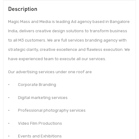
Description
Magic Mass and Media is leading Ad agency based in Bangalore
India, delivers creative design solutions to transform business
to all M3 customers. We are full services branding agency with
strategic clarity, creative excellence and flawless execution. We
have experienced team to execute all our services.
Our advertising services under one roof are
· Corporate Branding
· Digital marketing services
· Professional photography services
· Video Film Productions
· Events and Exhibitions