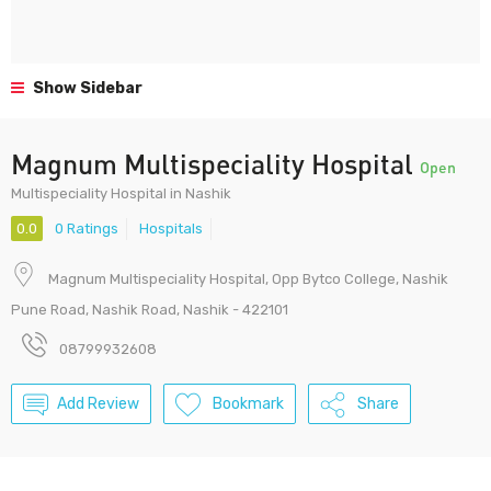
Show Sidebar
Magnum Multispeciality Hospital
Open
Multispeciality Hospital in Nashik
0.0
0 Ratings
Hospitals
Magnum Multispeciality Hospital, Opp Bytco College, Nashik
Pune Road, Nashik Road, Nashik - 422101
08799932608
Add Review
Bookmark
Share