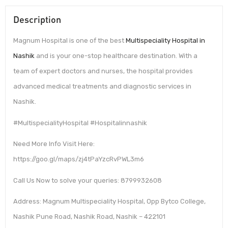
Description
Magnum Hospital is one of the best
Multispeciality Hospital in
Nashik
and is your one-stop healthcare destination. With a
team of expert doctors and nurses, the hospital provides
advanced medical treatments and diagnostic services in
Nashik.
#MultispecialityHospital #Hospitalinnashik
Need More Info Visit Here:
https://goo.gl/maps/zj4tPaYzcRvPWL3m6
Call Us Now to solve your queries: 8799932608
Address: Magnum Multispeciality Hospital, Opp Bytco College,
Nashik Pune Road, Nashik Road, Nashik – 422101