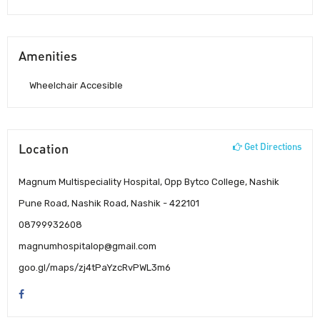
Amenities
Wheelchair Accesible
Location
Get Directions
Magnum Multispeciality Hospital, Opp Bytco College, Nashik
Pune Road, Nashik Road, Nashik - 422101
08799932608
magnumhospitalop@gmail.com
goo.gl/maps/zj4tPaYzcRvPWL3m6