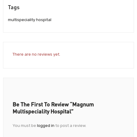
Tags
multispeciality hospital
There are no reviews yet.
Be The First To Review “Magnum
Multispeciality Hospital”
You must be
logged in
to post a review.