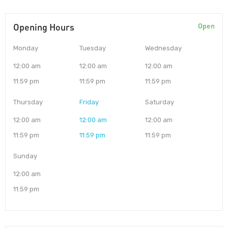
Opening Hours
Open
Monday
Tuesday
Wednesday
12:00 am
12:00 am
12:00 am
11:59 pm
11:59 pm
11:59 pm
Thursday
Friday
Saturday
12:00 am
12:00 am
12:00 am
11:59 pm
11:59 pm
11:59 pm
Sunday
12:00 am
11:59 pm