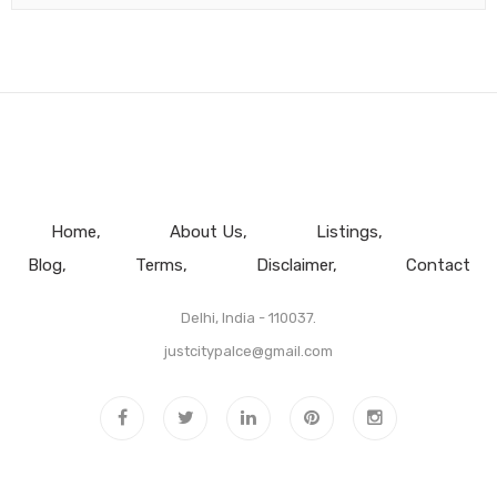
Home
About Us
Listings
Blog
Terms
Disclaimer
Contact
Delhi, India - 110037.
justcitypalce@gmail.com