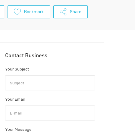
Bookmark
Share
Contact Business
Your Subject
Your Email
Your Message