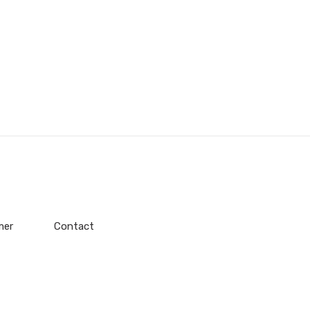
mer
Contact