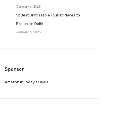
January 6, 2025
12 Best Unmissable Tourist Places to
Explore in Delhi
January 6, 2025
Sponsor
Amazon.in Today’s Deals