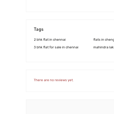
Tags
2 bhk flat in chennai
flats in chen
3 bhk flat for sale in chennai
mahindra la
There are no reviews yet.