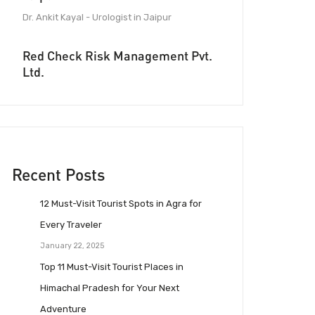
Dr. Ankit Kayal - Urologist in Jaipur
Red Check Risk Management Pvt.
Ltd.
Recent Posts
12 Must-Visit Tourist Spots in Agra for
Every Traveler
January 22, 2025
Top 11 Must-Visit Tourist Places in
Himachal Pradesh for Your Next
Adventure