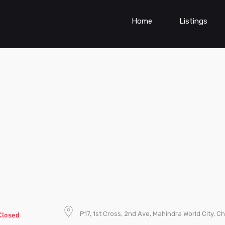
Home
Listings
P17, 1st Cross, 2nd Ave, Mahindra World City, 
Closed