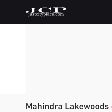
Mahindra Lakewoods