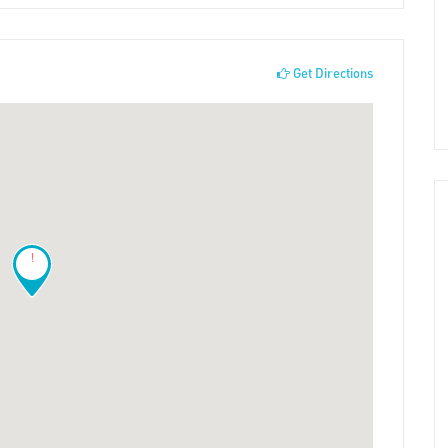
Get Directions
!