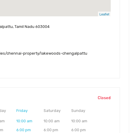
Leaflet
galpattu, Tamil Nadu 603004
ies/chennai-property/lakewoods-chengalpattu
Closed
day
Friday
Saturday
Sunday
 am
10:00 am
10:00 am
10:00 am
pm
6:00 pm
6:00 pm
6:00 pm