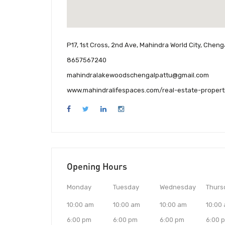
P17, 1st Cross, 2nd Ave, Mahindra World City, Chen
8657567240
mahindralakewoodschengalpattu@gmail.com
www.mahindralifespaces.com/real-estate-propert
Opening Hours
Monday
Tuesday
Wednesday
Thurs
10:00 am
10:00 am
10:00 am
10:00
6:00 pm
6:00 pm
6:00 pm
6:00 