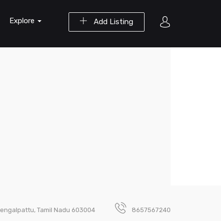
Explore
Add Listing
Chengalpattu, Tamil Nadu 603004
8657567240