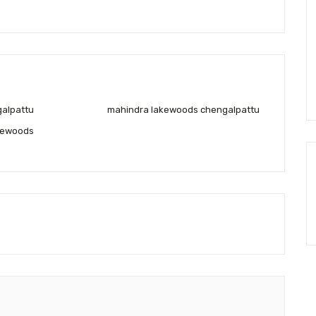
galpattu
mahindra lakewoods chengalpattu
kewoods