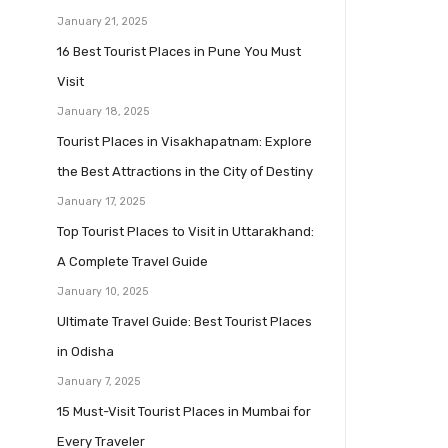
January 21, 2025
16 Best Tourist Places in Pune You Must
Visit
January 18, 2025
Tourist Places in Visakhapatnam: Explore
the Best Attractions in the City of Destiny
January 17, 2025
Top Tourist Places to Visit in Uttarakhand:
A Complete Travel Guide
January 10, 2025
Ultimate Travel Guide: Best Tourist Places
in Odisha
January 7, 2025
15 Must-Visit Tourist Places in Mumbai for
Every Traveler