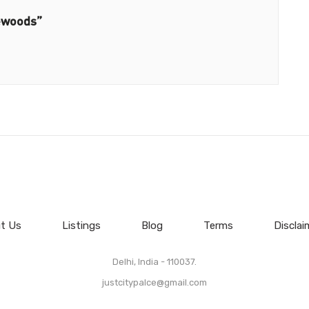
ewoods”
t Us
Listings
Blog
Terms
Disclai
Delhi, India - 110037.
justcitypalce@gmail.com