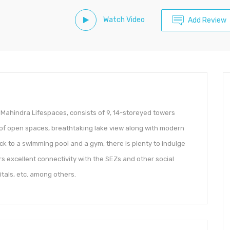
Watch Video
Add Review
Mahindra Lifespaces, consists of 9, 14-storeyed towers
of open spaces, breathtaking lake view along with modern
ck to a swimming pool and a gym, there is plenty to indulge
ers excellent connectivity with the SEZs and other social
tals, etc. among others.