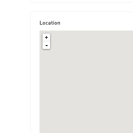
Location
+
-