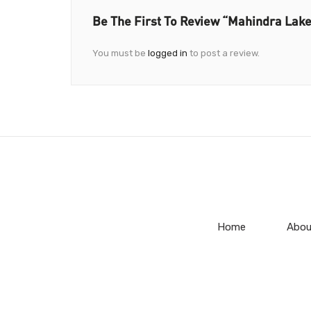
Be The First To Review “Mahindra Lak
You must be
logged in
to post a review.
Home
Abou