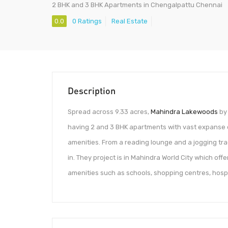
2 BHK and 3 BHK Apartments in Chengalpattu Chennai
0.0
0 Ratings
Real Estate
Description
Spread across 9.33 acres,
Mahindra Lakewoods
by 
having 2 and 3 BHK apartments with vast expanse 
amenities. From a reading lounge and a jogging tra
in. They project is in Mahindra World City which off
amenities such as schools, shopping centres, hospi