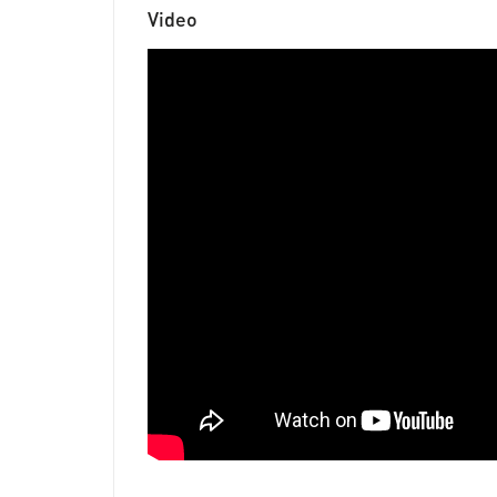
Video