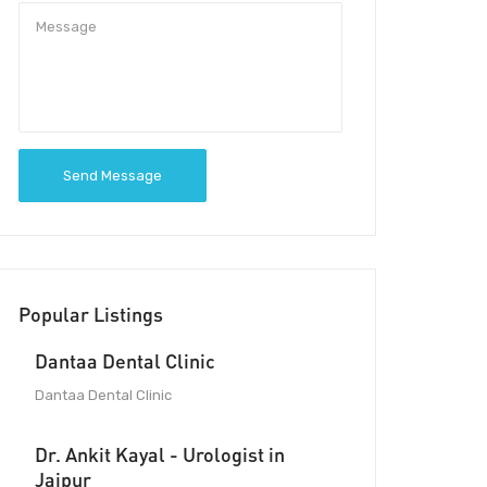
Send Message
Popular Listings
Dantaa Dental Clinic
Dantaa Dental Clinic
Dr. Ankit Kayal - Urologist in
Jaipur