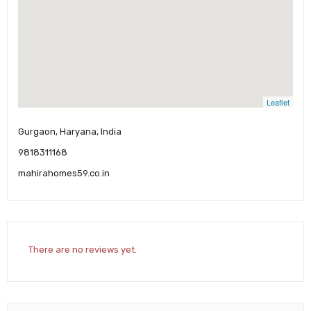
Leaflet
Gurgaon, Haryana, India
9818311168
mahirahomes59.co.in
There are no reviews yet.