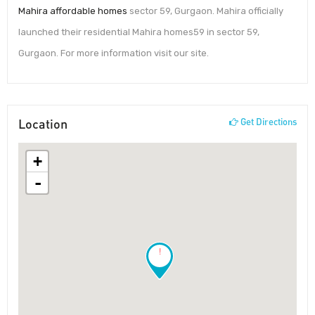
Mahira affordable homes
sector 59, Gurgaon. Mahira officially
launched their residential Mahira homes59 in sector 59,
Gurgaon. For more information visit our site.
Location
Get Directions
+
-
!