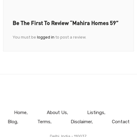
Be The First To Review “Mahira Homes 59”
You must be
logged in
to post a review.
Home
About Us
Listings
Blog
Terms
Disclaimer
Contact
Delhi, India - 110037.