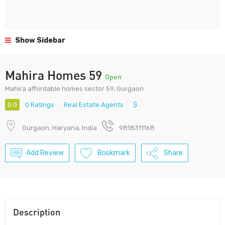
Show Sidebar
Mahira Homes 59
Open
Mahira affordable homes sector 59, Gurgaon
0.0
0 Ratings
Real Estate Agents
$
Gurgaon, Haryana, India
9818311168
Add Review
Bookmark
Share
Description