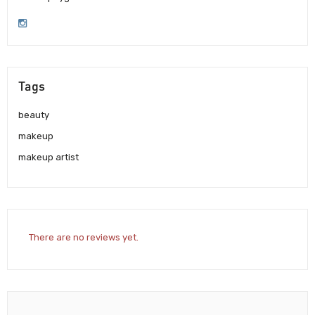
Tags
beauty
makeup
makeup artist
There are no reviews yet.