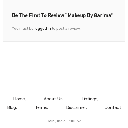
Be The First To Review “Makeup By Garima”
You must be
logged in
to post a review.
Home
About Us
Listings
Blog
Terms
Disclaimer
Contact
Delhi, India - 110037.