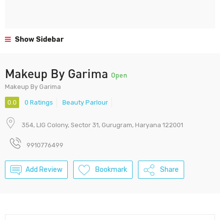
Show Sidebar
Makeup By Garima
Open
Makeup By Garima
0.0
0 Ratings
Beauty Parlour
354, LIG Colony, Sector 31, Gurugram, Haryana 122001
9910776499
Add Review
Bookmark
Share