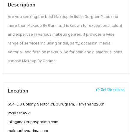
Description
Are you seeking the best Makeup Artist in Gurgaon? Look no
more than Makeup By Garima. It is known for exceptional talent
and expertise in various makeup genres. It provides a wide
range of services including bridal, party, occasion, media,
editorial, and fashion makeup. So for bold and glamorous looks
choose Makeup By Garima.
Location
Get Directions
354, LIG Colony, Sector 31, Gurugram, Haryana 122001
9910776499
Info@makeupbygarima.com
makeupbygarima.com