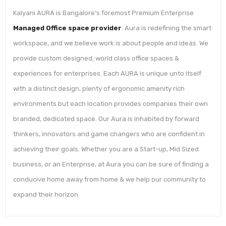
Kalyani AURA is Bangalore’s foremost Premium Enterprise
Managed Office space provider
. Aura is redefining the smart
workspace, and we believe work is about people and ideas. We
provide custom designed, world class office spaces &
experiences for enterprises. Each AURA is unique unto itself
with a distinct design, plenty of ergonomic amenity rich
environments but each location provides companies their own
branded, dedicated space. Our Aura is inhabited by forward
thinkers, innovators and game changers who are confident in
achieving their goals. Whether you are a Start-up, Mid Sized
business, or an Enterprise, at Aura you can be sure of finding a
conducive home away from home & we help our community to
expand their horizon.