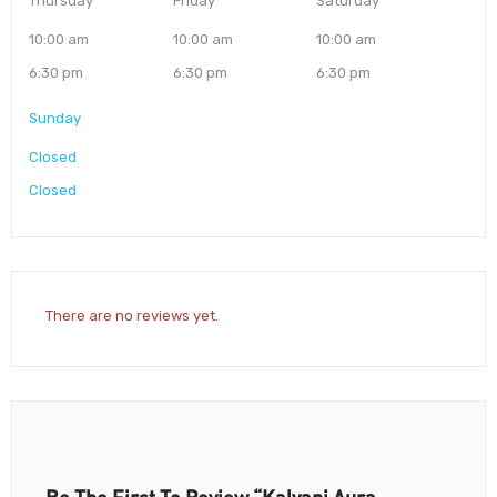
Thursday
Friday
Saturday
10:00 am
10:00 am
10:00 am
6:30 pm
6:30 pm
6:30 pm
Sunday
Closed
Closed
There are no reviews yet.