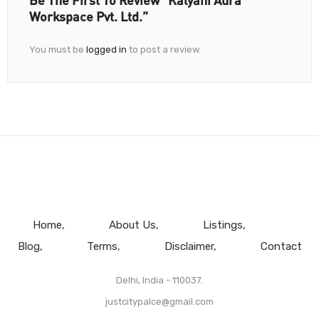
Be The First To Review “Kalyani Aura
Workspace Pvt. Ltd.”
You must be
logged in
to post a review.
Home
About Us
Listings
Blog
Terms
Disclaimer
Contact
Delhi, India - 110037.
justcitypalce@gmail.com