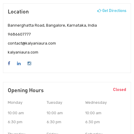
Location
Get Directions
Bannerghatta Road, Bangalore, Karnataka, India
9686607777
contact@kalyaniaura.com
kalyaniaura.com
Opening Hours
Closed
Monday
Tuesday
Wednesday
10:00 am
10:00 am
10:00 am
6:30 pm
6:30 pm
6:30 pm