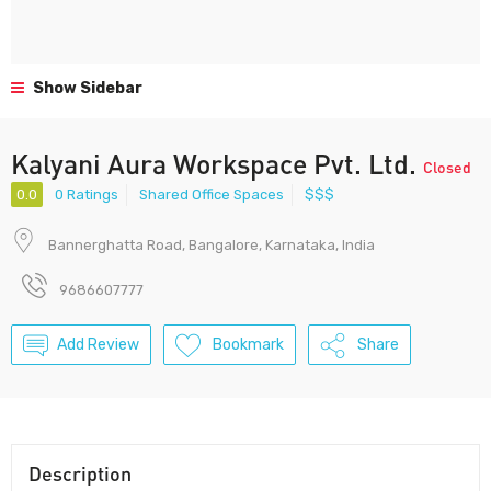
Show Sidebar
Kalyani Aura Workspace Pvt. Ltd.
Closed
0.0
0 Ratings
Shared Office Spaces
$$$
Bannerghatta Road, Bangalore, Karnataka, India
9686607777
Add Review
Bookmark
Share
Description