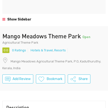
Show Sidebar
Mango Meadows Theme Park
Open
Agricultural Theme Park
0.0
0 Ratings
Hotels & Travel
,
Resorts
Mango Meadows Agricultural Theme Park, P.O, Kaduthuruthy,
Kerala, India
Add Review
Bookmark
Share
Description