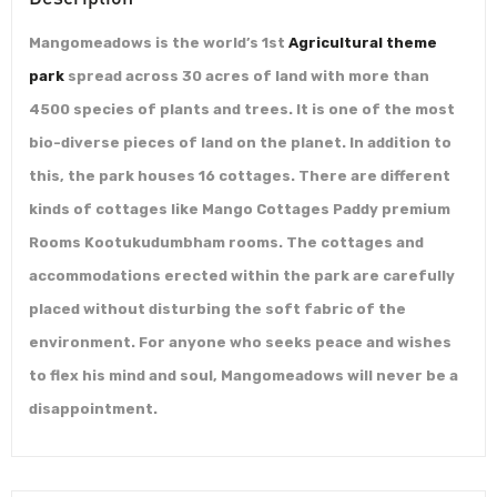
Mangomeadows is the world’s 1st
Agricultural theme
park
spread across 30 acres of land with more than
4500 species of plants and trees. It is one of the most
bio-diverse pieces of land on the planet. In addition to
this, the park houses 16 cottages. There are different
kinds of cottages like Mango Cottages Paddy premium
Rooms Kootukudumbham rooms. The cottages and
accommodations erected within the park are carefully
placed without disturbing the soft fabric of the
environment. For anyone who seeks peace and wishes
to flex his mind and soul, Mangomeadows will never be a
disappointment.