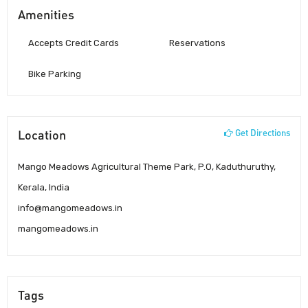
Amenities
Accepts Credit Cards
Reservations
Bike Parking
Location
Get Directions
Mango Meadows Agricultural Theme Park, P.O, Kaduthuruthy,
Kerala, India
info@mangomeadows.in
mangomeadows.in
Tags