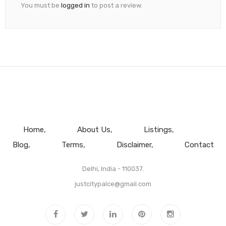
You must be
logged in
to post a review.
Home
About Us
Listings
Blog
Terms
Disclaimer
Contact
Delhi, India - 110037.
justcitypalce@gmail.com