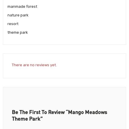
manmade forest
nature park
resort
theme park
There are no reviews yet.
Be The First To Review “Mango Meadows
Theme Park”