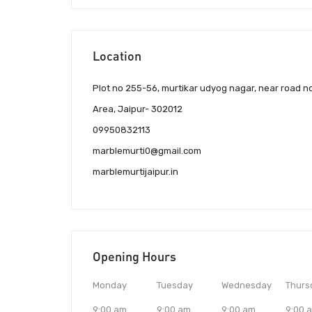
Location
Plot no 255-56, murtikar udyog nagar, near road no-
Area, Jaipur- 302012
09950832113
marblemurti0@gmail.com
marblemurtijaipur.in
Opening Hours
Monday
Tuesday
Wednesday
Thurs
9:00 am
9:00 am
9:00 am
9:00 