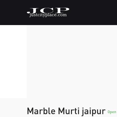
Marble Murti jaipur
Open