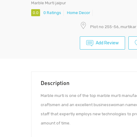
Marble Murti jaipur
0.0
0 Ratings
Home Decor
Plot no 255-56, murtikar
Add Review
Description
Marble murti is one of the top marble murti manufa
craftsmen and an excellent businesswoman named 
staff that expertly employs new technologies to pr
amount of time.