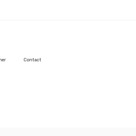
mer
Contact