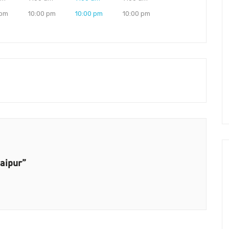
 pm
10:00 pm
10:00 pm
10:00 pm
Jaipur”