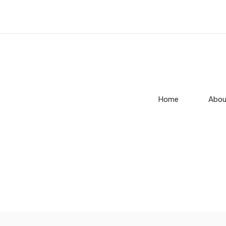
Home
Abou