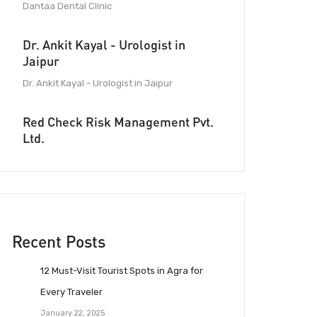
Dantaa Dental Clinic
Dr. Ankit Kayal - Urologist in
Jaipur
Dr. Ankit Kayal - Urologist in Jaipur
Red Check Risk Management Pvt.
Ltd.
Recent Posts
12 Must-Visit Tourist Spots in Agra for
Every Traveler
January 22, 2025