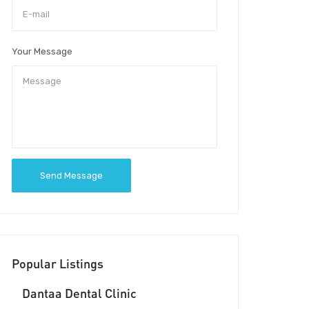
Your Message
Send Message
Popular Listings
Dantaa Dental Clinic