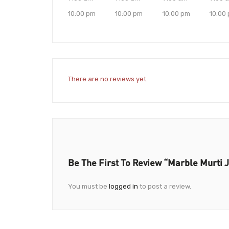
10:00 pm
10:00 pm
10:00 pm
10:00
There are no reviews yet.
Be The First To Review “Marble Murti 
You must be
logged in
to post a review.