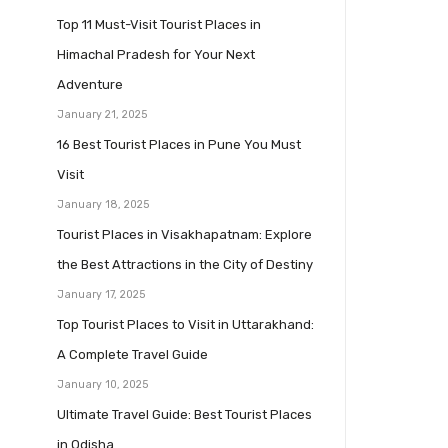
Top 11 Must-Visit Tourist Places in
Himachal Pradesh for Your Next
Adventure
January 21, 2025
16 Best Tourist Places in Pune You Must
Visit
January 18, 2025
Tourist Places in Visakhapatnam: Explore
the Best Attractions in the City of Destiny
January 17, 2025
Top Tourist Places to Visit in Uttarakhand:
A Complete Travel Guide
January 10, 2025
Ultimate Travel Guide: Best Tourist Places
in Odisha