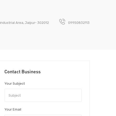
industrial Area, Jaipur- 302012
09950832113
Contact Business
Your Subject
Your Email