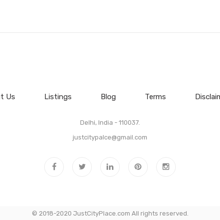
t Us
Listings
Blog
Terms
Disclai
Delhi, India - 110037.
justcitypalce@gmail.com
© 2018-2020 JustCityPlace.com All rights reserved.