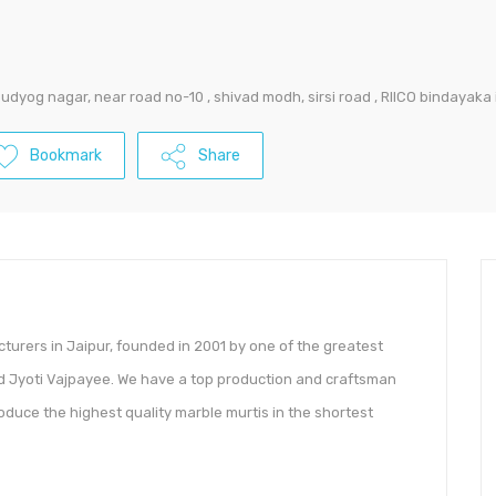
 udyog nagar, near road no-10 , shivad modh, sirsi road , RIICO bindayaka 
Bookmark
Share
cturers in Jaipur, founded in 2001 by one of the greatest
Jyoti Vajpayee. We have a top production and craftsman
oduce the highest quality marble murtis in the shortest