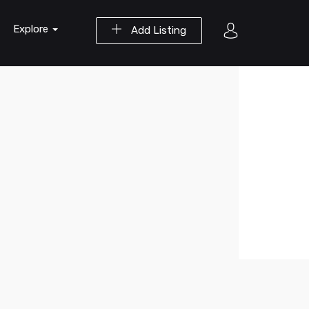
Explore
Add Listing