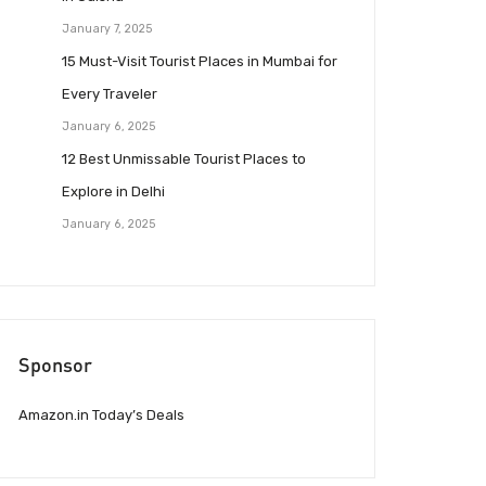
January 7, 2025
15 Must-Visit Tourist Places in Mumbai for
Every Traveler
January 6, 2025
12 Best Unmissable Tourist Places to
Explore in Delhi
January 6, 2025
Sponsor
Amazon.in Today’s Deals