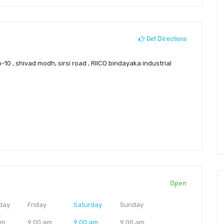
Get Directions
10 , shivad modh, sirsi road , RIICO bindayaka industrial
Open
day
Friday
Saturday
Sunday
am
9:00 am
9:00 am
9:00 am