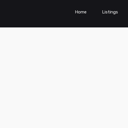
Home
Listings