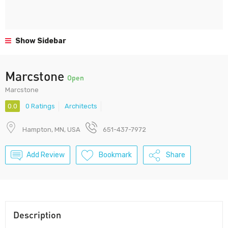
Show Sidebar
Marcstone
Open
Marcstone
0.0
0 Ratings
Architects
Hampton, MN, USA
651-437-7972
Add Review
Bookmark
Share
Description