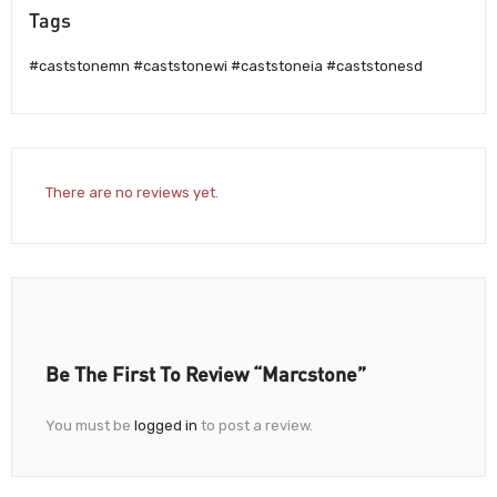
Tags
#caststonemn #caststonewi #caststoneia #caststonesd
There are no reviews yet.
Be The First To Review “Marcstone”
You must be
logged in
to post a review.