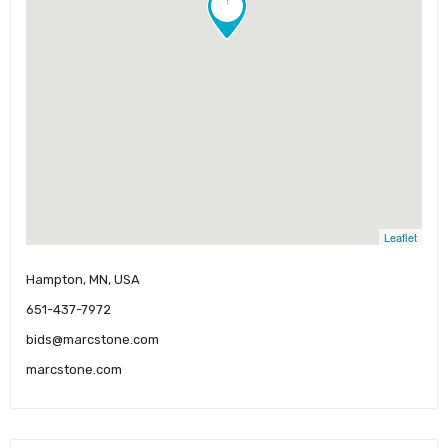
Leaflet
Hampton, MN, USA
651-437-7972
bids@marcstone.com
marcstone.com