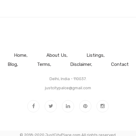
Home
About Us
Listings
Blog
Terms
Disclaimer
Contact
Delhi, India - 110037.
justcitypalce@gmail.com
© 2018-2020 JustCityPlace.com All rights reserved.