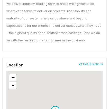
We deliver industry-leading service and a willingness to do
whatever it takes to deliver on projects. The stability and
maturity of our systems help us go above and beyond
expectations for our clients and deliver exactly what they need
– the highest quality hand-crafted stone castings – and we do
so with the fastest turnaround times in the business.
Location
Get Directions
+
-
!