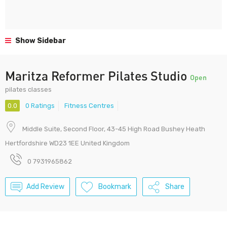
Show Sidebar
Maritza Reformer Pilates Studio
Open
pilates classes
0.0
0 Ratings
Fitness Centres
Middle Suite, Second Floor, 43-45 High Road Bushey Heath
Hertfordshire WD23 1EE United Kingdom
0 7931965862
Add Review
Bookmark
Share