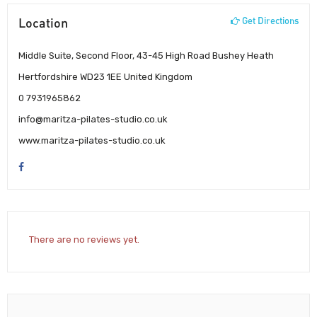
Location
Get Directions
Middle Suite, Second Floor, 43-45 High Road Bushey Heath
Hertfordshire WD23 1EE United Kingdom
0 7931965862
info@maritza-pilates-studio.co.uk
www.maritza-pilates-studio.co.uk
There are no reviews yet.