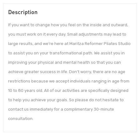
Description
If you want to change how you feel on the inside and outward,
you must work on it every day. Small adjustments may lead to
large results, and we’re here at Maritza Reformer Pilates Studio
to assist you on your transformational path. We assist you in
improving your physical and mental health so that you can
achieve greater success in life. Don’t worry, there are no age
restrictions because we accept individuals ranging in age from
10 to 80 years old. All of our activities are specifically designed
to help you achieve your goals. So please do not hesitate to
contact us immediately for a complimentary 30-minute
consultation.