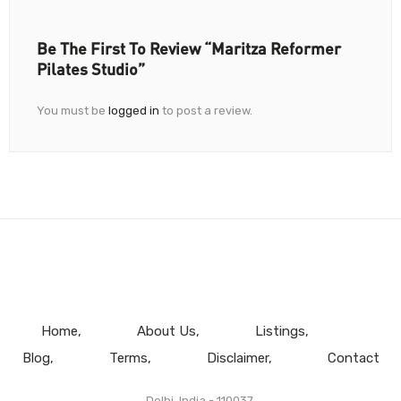
Be The First To Review “Maritza Reformer
Pilates Studio”
You must be
logged in
to post a review.
Home
About Us
Listings
Blog
Terms
Disclaimer
Contact
Delhi, India - 110037.