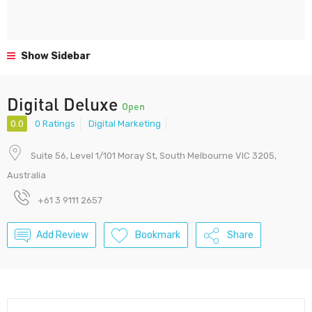
Show Sidebar
Digital Deluxe
Open
0.0
0 Ratings
Digital Marketing
Suite 56, Level 1/101 Moray St, South Melbourne VIC 3205,
Australia
+61 3 9111 2657
Add Review
Bookmark
Share