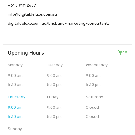
+61 3 9111 2657
info@digitaldeluxe.com.au
digitaldeluxe.com.au/brisbane-marketing-consultants
Opening Hours
Open
Monday
Tuesday
Wednesday
9:00 am
9:00 am
9:00 am
5:30 pm
5:30 pm
5:30 pm
Thursday
Friday
Saturday
9:00 am
9:00 am
Closed
5:30 pm
5:30 pm
Closed
Sunday