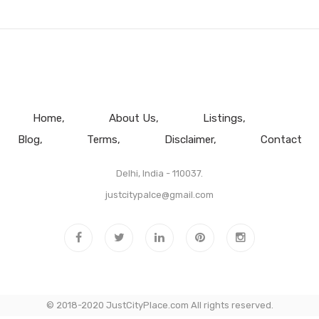
Home
About Us
Listings
Blog
Terms
Disclaimer
Contact
Delhi, India - 110037.
justcitypalce@gmail.com
© 2018-2020 JustCityPlace.com All rights reserved.