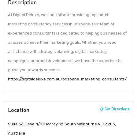
Description
At Digital Deluxe, we specialise in providing top-notch
marketing consultancy services in Brisbane. Our team of
experienced consultants is dedicated to helping businesses of
all sizes achieve their marketing goals. Whether you need
assistance with strategic planning, digital marketing
campaigns, or brand development, we have the expertise to
guide you towards success.
https://digitaldeluxe.com.au/brisbane-marketing-consultants/
Location
Get Directions
Suite 56, Level 1/101 Moray St, South Melbourne VIC 3205,
Australia