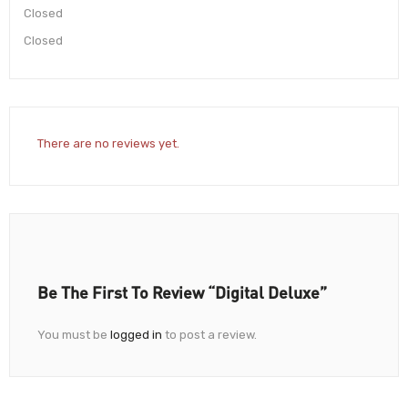
Closed
Closed
There are no reviews yet.
Be The First To Review “Digital Deluxe”
You must be
logged in
to post a review.