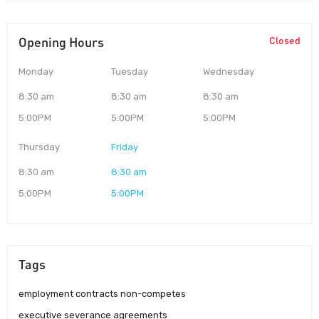
Opening Hours
Closed
Monday
Tuesday
Wednesday
8:30 am
8:30 am
8:30 am
5:00PM
5:00PM
5:00PM
Thursday
Friday
8:30 am
8:30 am
5:00PM
5:00PM
Tags
employment contracts non-competes
executive severance agreements