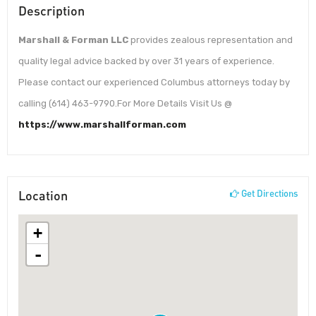
Description
Marshall & Forman LLC
provides zealous representation and
quality legal advice backed by over 31 years of experience.
Please contact our experienced Columbus attorneys today by
calling (614) 463-9790.For More Details Visit Us @
https://www.marshallforman.com
Location
Get Directions
+
-