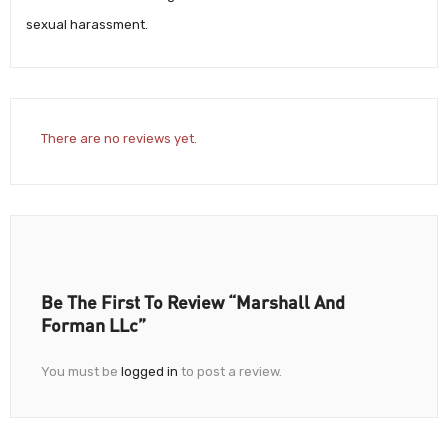
sexual harassment.
There are no reviews yet.
Be The First To Review “Marshall And
Forman LLc”
You must be
logged in
to post a review.