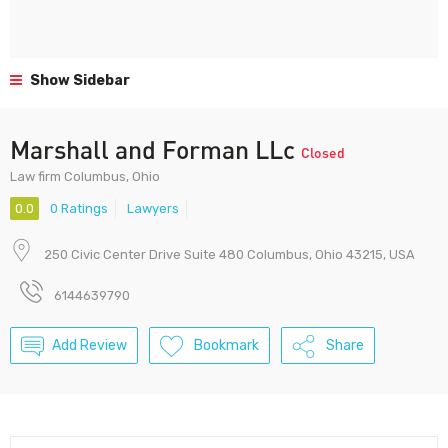
Show Sidebar
Marshall and Forman LLc
Closed
Law firm Columbus, Ohio
0.0
0 Ratings
Lawyers
250 Civic Center Drive Suite 480 Columbus, Ohio 43215, USA
6144639790
Add Review
Bookmark
Share