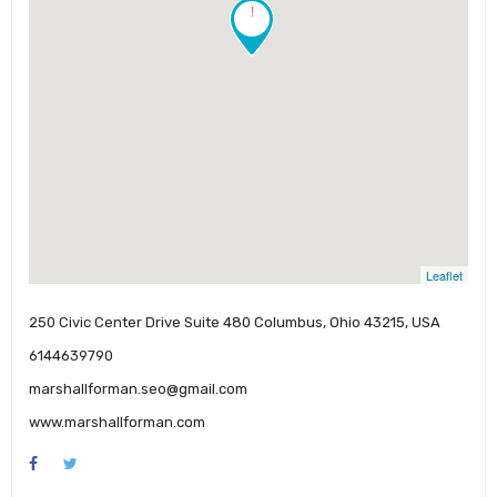
!
Leaflet
250 Civic Center Drive Suite 480 Columbus, Ohio 43215, USA
6144639790
marshallforman.seo@gmail.com
www.marshallforman.com