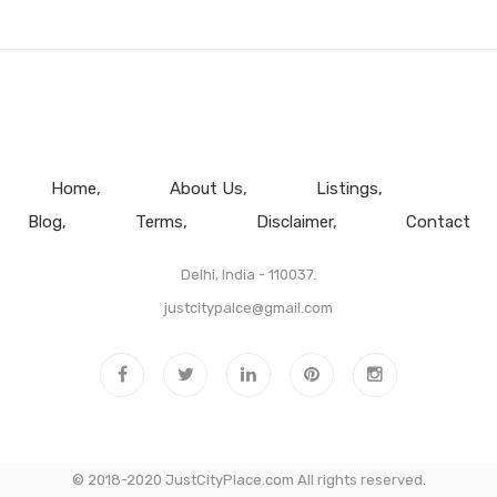
Home
About Us
Listings
Blog
Terms
Disclaimer
Contact
Delhi, India - 110037.
justcitypalce@gmail.com
© 2018-2020 JustCityPlace.com All rights reserved.