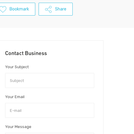
Bookmark
Share
Contact Business
Your Subject
Your Email
Your Message