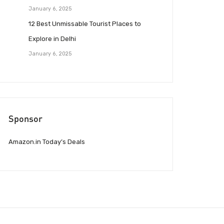
January 6, 2025
12 Best Unmissable Tourist Places to
Explore in Delhi
January 6, 2025
Sponsor
Amazon.in Today’s Deals