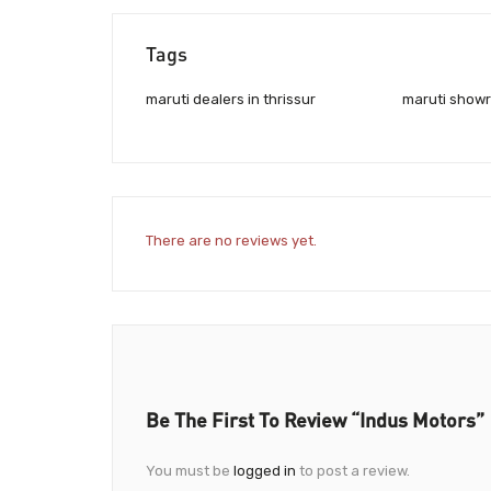
Tags
maruti dealers in thrissur
maruti showr
There are no reviews yet.
Be The First To Review “Indus Motors”
You must be
logged in
to post a review.