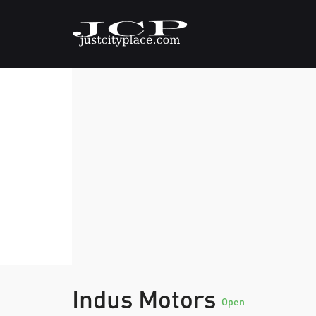
Indus Motors
Open