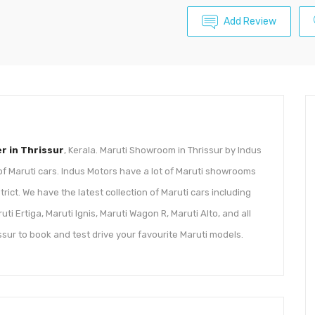
Add Review
er in Thrissur
, Kerala. Maruti Showroom in Thrissur by Indus
 of Maruti cars. Indus Motors have a lot of Maruti showrooms
rict. We have the latest collection of Maruti cars including
ti Ertiga, Maruti Ignis, Maruti Wagon R, Maruti Alto, and all
ssur to book and test drive your favourite Maruti models.