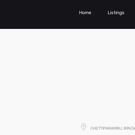
Home
Listings
CHETTIPARAMBU, IRINJ