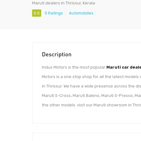
Maruti dealers in Thrissur, Kerala
0.0
0 Ratings
Automobiles
Description
Indus Motors is the most popular
Maruti car deal
Motors is a one stop shop for all the latest models
in Thrissur. We have a wide presence across the dist
Maruti S-Cross, Maruti Baleno, Maruti S-Presso, Maru
the other models. visit our Maruti showroom in Thri