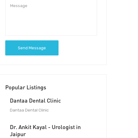
Send Message
Popular Listings
Dantaa Dental Clinic
Dantaa Dental Clinic
Dr. Ankit Kayal - Urologist in
Jaipur