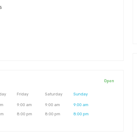
5
Open
day
Friday
Saturday
Sunday
am
9:00 am
9:00 am
9:00 am
pm
8:00 pm
8:00 pm
8:00 pm