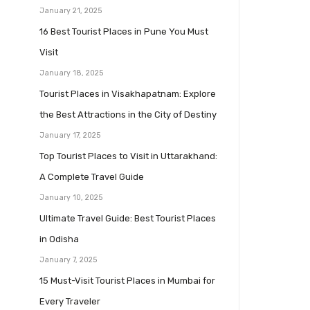
January 21, 2025
16 Best Tourist Places in Pune You Must
Visit
January 18, 2025
Tourist Places in Visakhapatnam: Explore
the Best Attractions in the City of Destiny
January 17, 2025
Top Tourist Places to Visit in Uttarakhand:
A Complete Travel Guide
January 10, 2025
Ultimate Travel Guide: Best Tourist Places
in Odisha
January 7, 2025
15 Must-Visit Tourist Places in Mumbai for
Every Traveler