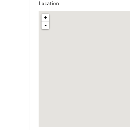
Location
+
-