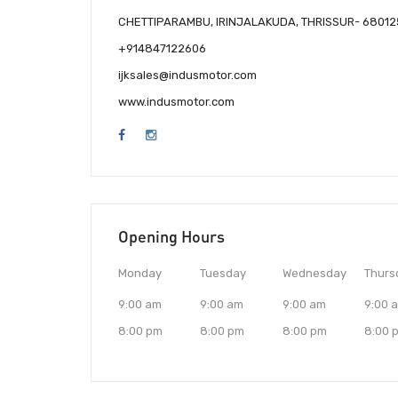
CHETTIPARAMBU, IRINJALAKUDA, THRISSUR- 68012
+914847122606
ijksales@indusmotor.com
www.indusmotor.com
Opening Hours
Monday
Tuesday
Wednesday
Thurs
9:00 am
9:00 am
9:00 am
9:00 
8:00 pm
8:00 pm
8:00 pm
8:00 