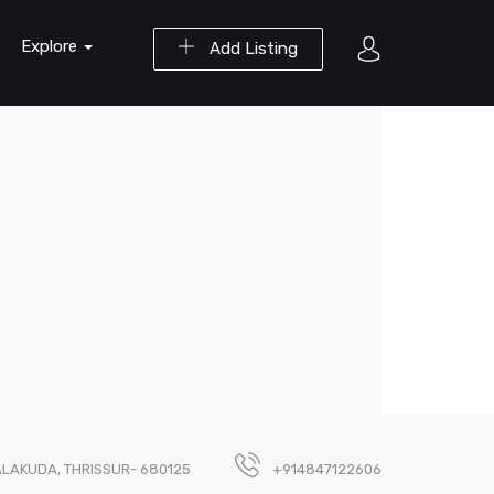
Explore
Add Listing
ALAKUDA, THRISSUR- 680125
+914847122606