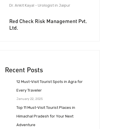
Dr. Ankit Kayal - Urologist in Jaipur
Red Check Risk Management Pvt.
Ltd.
Recent Posts
12 Must-Visit Tourist Spots in Agra for
Every Traveler
January 22, 2025
Top 11 Must-Visit Tourist Places in
Himachal Pradesh for Your Next
Adventure