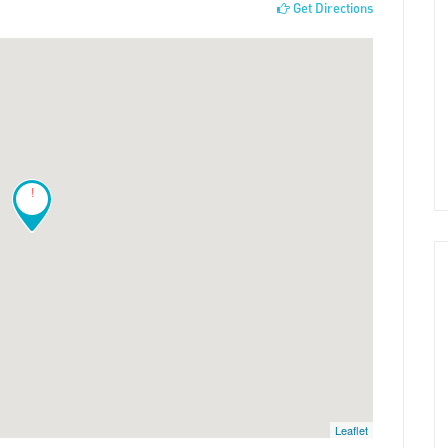
Get Directions
!
Leaflet