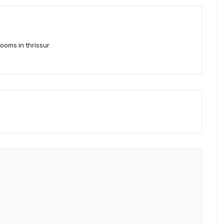
ooms in thrissur