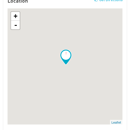
Location
+
-
!
Leaflet