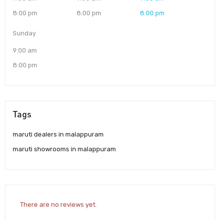
8:00 pm
8:00 pm
8:00 pm
Sunday
9:00 am
8:00 pm
Tags
maruti dealers in malappuram
maruti showrooms in malappuram
There are no reviews yet.