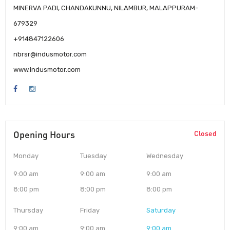
MINERVA PADI, CHANDAKUNNU, NILAMBUR, MALAPPURAM-
679329
+914847122606
nbrsr@indusmotor.com
www.indusmotor.com
Opening Hours
Closed
Monday
Tuesday
Wednesday
9:00 am
9:00 am
9:00 am
8:00 pm
8:00 pm
8:00 pm
Thursday
Friday
Saturday
9:00 am
9:00 am
9:00 am