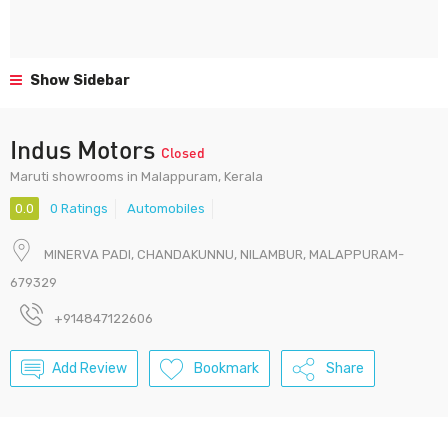
Show Sidebar
Indus Motors
Closed
Maruti showrooms in Malappuram, Kerala
0.0
0 Ratings
Automobiles
MINERVA PADI, CHANDAKUNNU, NILAMBUR, MALAPPURAM-
679329
+914847122606
Add Review
Bookmark
Share