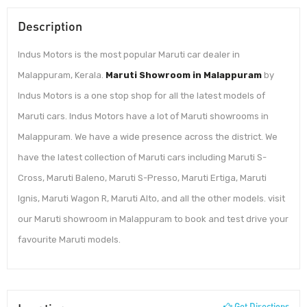
Description
Indus Motors is the most popular Maruti car dealer in
Malappuram, Kerala.
Maruti Showroom in Malappuram
by
Indus Motors is a one stop shop for all the latest models of
Maruti cars. Indus Motors have a lot of Maruti showrooms in
Malappuram. We have a wide presence across the district. We
have the latest collection of Maruti cars including Maruti S-
Cross, Maruti Baleno, Maruti S-Presso, Maruti Ertiga, Maruti
Ignis, Maruti Wagon R, Maruti Alto, and all the other models. visit
our Maruti showroom in Malappuram to book and test drive your
favourite Maruti models.
Get Directions