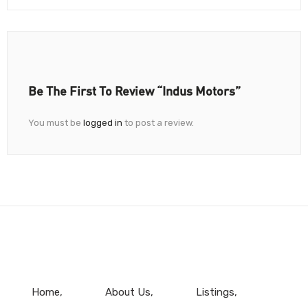
Be The First To Review “Indus Motors”
You must be
logged in
to post a review.
Home
About Us
Listings