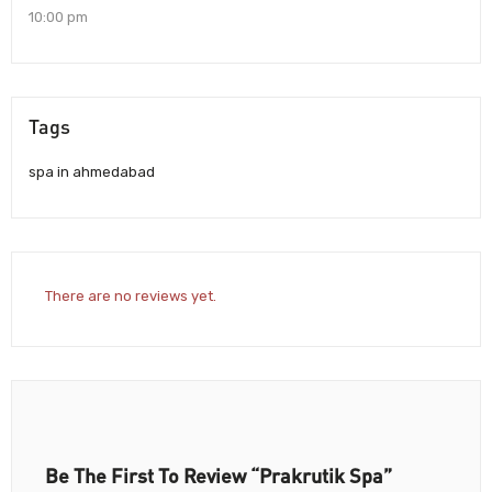
10:00 pm
Tags
spa in ahmedabad
There are no reviews yet.
Be The First To Review “Prakrutik Spa”