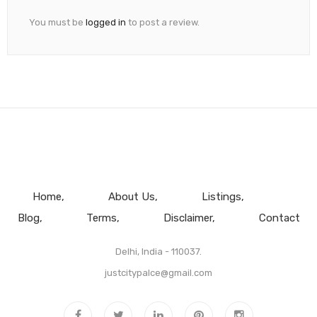
You must be
logged in
to post a review.
Home
About Us
Listings
Blog
Terms
Disclaimer
Contact
Delhi, India - 110037.
justcitypalce@gmail.com