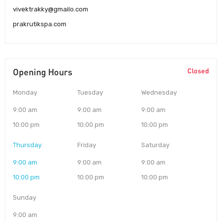
vivektrakky@gmailo.com
prakrutikspa.com
Opening Hours
Closed
Monday
Tuesday
Wednesday
9:00 am
9:00 am
9:00 am
10:00 pm
10:00 pm
10:00 pm
Thursday
Friday
Saturday
9:00 am
9:00 am
9:00 am
10:00 pm
10:00 pm
10:00 pm
Sunday
9:00 am