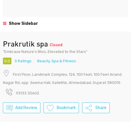
Show Sidebar
Prakrutik spa
Closed
"Embrace Nature's Bliss, Elevated to the Stars"
0.0
0 Ratings
Beauty, Spa & Fitness
First Floor, Landmark Complex, 124, 100 Feet, 100 Feet Anand
Nagar Rd, opp. Seema Hall, Satellite, Ahmedabad, Gujarat 380015
93133 30602
Add Review
Bookmark
Share