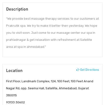
Description
“We provide best massage therapy services to our customers at
Prakrutik spa. We try to make it better then yesterday. We hope
you to visit soon. Just come to our massage center our spa in
prahladnagar & get relaxation with refreshment at Satellite
area at spa in ahmedabad.”
Location
Get Directions
First Floor, Landmark Complex, 124, 100 Feet, 100 Feet Anand
Nagar Rd, opp. Seema Hall, Satellite, Ahmedabad, Gujarat
380015
93133 30602