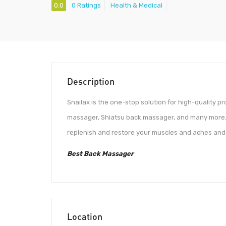
0.0
0 Ratings
Health & Medical
Description
Snailax is the one-stop solution for high-quality p
massager, Shiatsu back massager, and many more. 
replenish and restore your muscles and aches and p
Best Back Massager
Location