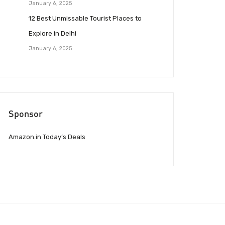
January 6, 2025
12 Best Unmissable Tourist Places to
Explore in Delhi
January 6, 2025
Sponsor
Amazon.in Today’s Deals