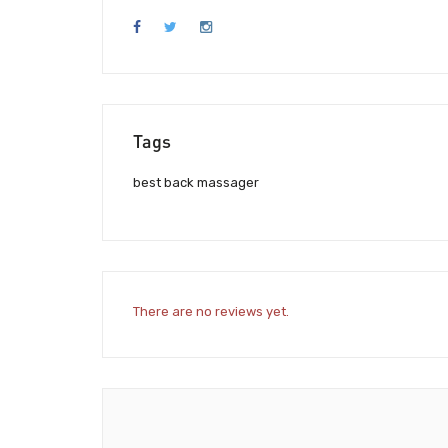
Tags
best back massager
There are no reviews yet.