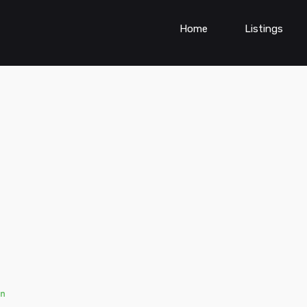
Home
Listings
n