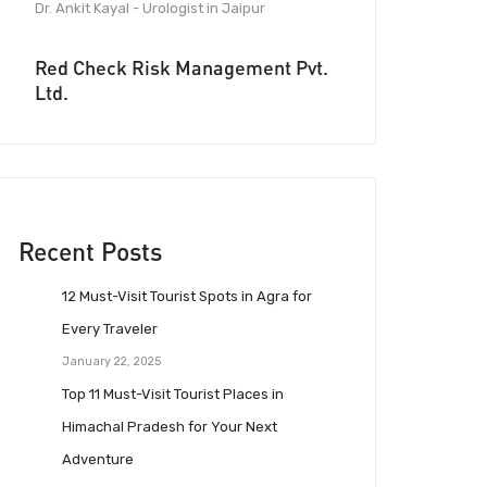
Dr. Ankit Kayal - Urologist in Jaipur
Red Check Risk Management Pvt.
Ltd.
Recent Posts
12 Must-Visit Tourist Spots in Agra for
Every Traveler
January 22, 2025
Top 11 Must-Visit Tourist Places in
Himachal Pradesh for Your Next
Adventure