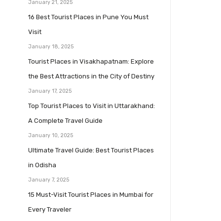
January 21, 2025
16 Best Tourist Places in Pune You Must
Visit
January 18, 2025
Tourist Places in Visakhapatnam: Explore
the Best Attractions in the City of Destiny
January 17, 2025
Top Tourist Places to Visit in Uttarakhand:
A Complete Travel Guide
January 10, 2025
Ultimate Travel Guide: Best Tourist Places
in Odisha
January 7, 2025
15 Must-Visit Tourist Places in Mumbai for
Every Traveler