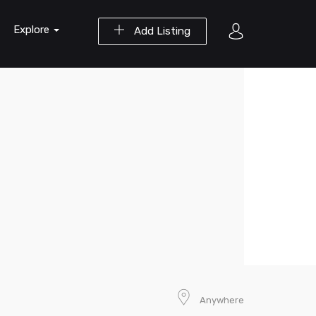
Explore
Add Listing
Anywhere