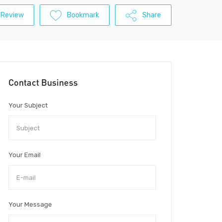
 Review
Bookmark
Share
Contact Business
Your Subject
Your Email
Your Message