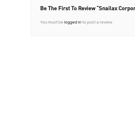
Be The First To Review “Snailax Corpo
You must be
logged in
to post a review.