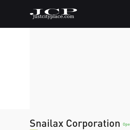
Snailax Corporation
Ope