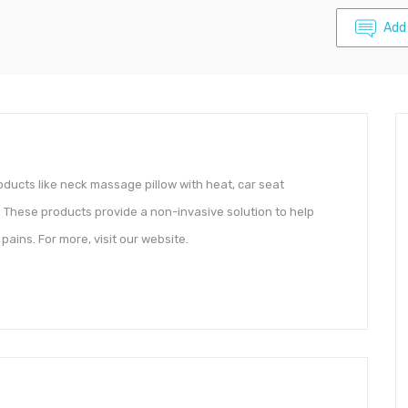
Add
roducts like neck massage pillow with heat, car seat
These products provide a non-invasive solution to help
ains. For more, visit our website.