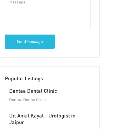
Send Message
Popular Listings
Dantaa Dental Clinic
Dantaa Dental Clinic
Dr. Ankit Kayal - Urologist in
Jaipur