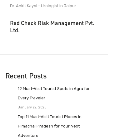
Dr. Ankit Kayal - Urologist in Jaipur
Red Check Risk Management Pvt.
Ltd.
Recent Posts
12 Must-Visit Tourist Spots in Agra for
Every Traveler
January 22, 2025
Top 11 Must-Visit Tourist Places in
Himachal Pradesh for Your Next
Adventure