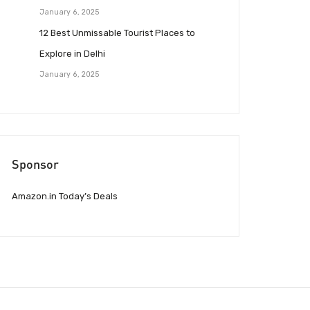
January 6, 2025
12 Best Unmissable Tourist Places to
Explore in Delhi
January 6, 2025
Sponsor
Amazon.in Today’s Deals