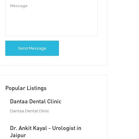
Send Message
Popular Listings
Dantaa Dental Clinic
Dantaa Dental Clinic
Dr. Ankit Kayal - Urologist in
Jaipur