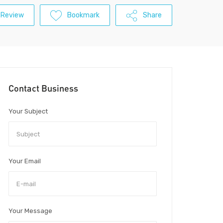
 Review
Bookmark
Share
Contact Business
Your Subject
Your Email
Your Message