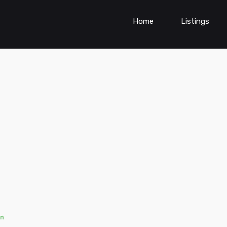
Home
Listings
n