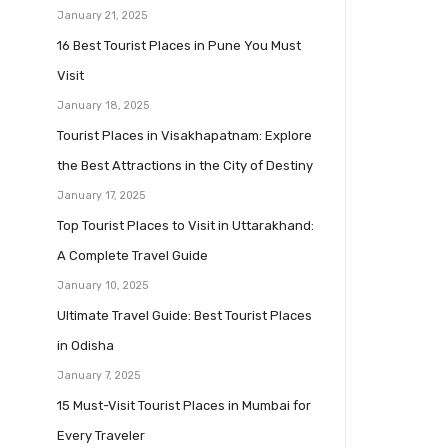
January 21, 2025
16 Best Tourist Places in Pune You Must
Visit
January 18, 2025
Tourist Places in Visakhapatnam: Explore
the Best Attractions in the City of Destiny
January 17, 2025
Top Tourist Places to Visit in Uttarakhand:
A Complete Travel Guide
January 10, 2025
Ultimate Travel Guide: Best Tourist Places
in Odisha
January 7, 2025
15 Must-Visit Tourist Places in Mumbai for
Every Traveler