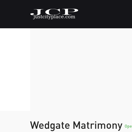
Wedgate Matrimony
Ope