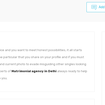
Add
ice and you want to meet honest possibilities, it all starts
e particular that you share on your profile and if you must
 and current photo to evade misguiding other singles looking
perts of
Matrimonial agency in Delhi
always ready to help
o you.