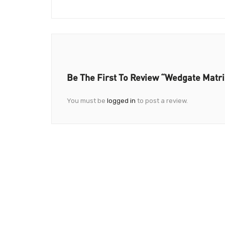
Be The First To Review “Wedgate Matr
You must be
logged in
to post a review.