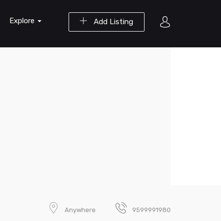
Explore
Add Listing
Anywhere
9599991980