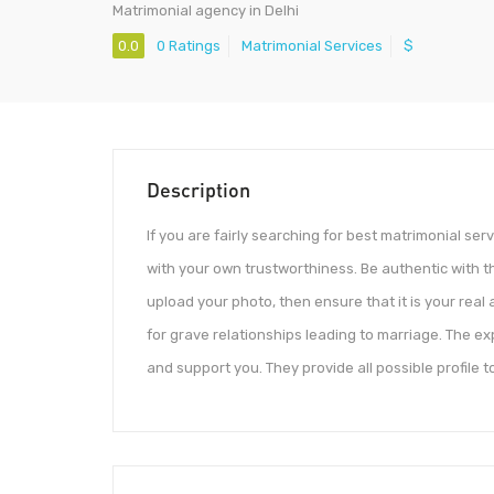
Matrimonial agency in Delhi
0.0
0 Ratings
Matrimonial Services
$
Description
If you are fairly searching for best matrimonial serv
with your own trustworthiness. Be authentic with th
upload your photo, then ensure that it is your real
for grave relationships leading to marriage. The ex
and support you. They provide all possible profile t