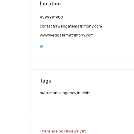
Location
9599991980
contact@wedgatematrimony.com
www.wedgatematrimony.com
Tags
matrimonial agency in delhi
There are no reviews yet.