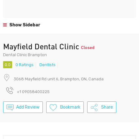
Show Sidebar
Mayfield Dental Clinic
Closed
Dental Clinic Brampton
0.0
0 Ratings
Dentists
3068 Mayfield Rd unit 6, Brampton, ON, Canada
+1 09058400225
Add Review
Bookmark
Share