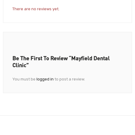
There are no reviews yet.
Be The First To Review “Mayfield Dental
Clinic”
You must be
logged in
to post a review.