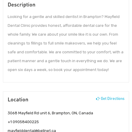
Description
Looking for a gentle and skilled dentist in Brampton? Mayfield
Dental Clinic provides honest, affordable dental care for the
whole family. We care about your smile like it is our own. From
cleanings to fillings to full smile makeovers, we help you feel
safe and comfortable. We are committed to your comfort, with a
patient manner and a gentle touch in everything we do. We are
open six days a week, so book your appointment today!
Location
Get Directions
3068 Mayfield Rd unit 6, Brampton, ON, Canada
+1 09058400225
mayfielddental@bellnet.ca