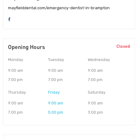
mayfielddental.com/emergency-dentist-in-brampton
Opening Hours
Closed
Monday
Tuesday
Wednesday
9:00 am
9:00 am
9:00 am
7:00 pm
7:00 pm
7:00 pm
Thursday
Friday
Saturday
9:00 am
9:00 am
9:00 am
7:00 pm
5:00 pm
3:00 pm