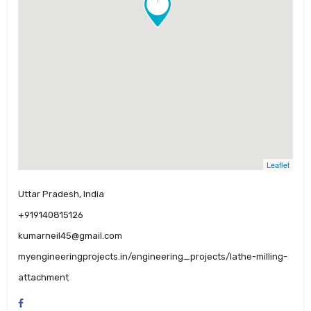
Leaflet
Uttar Pradesh, India
+919140815126
kumarneil45@gmail.com
myengineeringprojects.in/engineering_projects/lathe-milling-
attachment