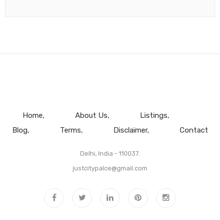
Home
About Us
Listings
Blog
Terms
Disclaimer
Contact
Delhi, India - 110037.
justcitypalce@gmail.com