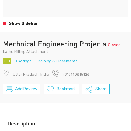
Show Sidebar
Mechnical Engineering Projects
Closed
Lathe Milling Attachment
0.0
0 Ratings
Training & Placements
Uttar Pradesh, India
+919140815126
Add Review
Bookmark
Share
Description