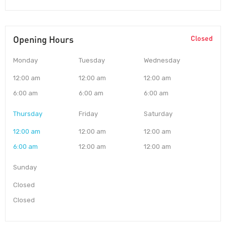
Opening Hours
Closed
Monday
Tuesday
Wednesday
12:00 am
12:00 am
12:00 am
6:00 am
6:00 am
6:00 am
Thursday
Friday
Saturday
12:00 am
12:00 am
12:00 am
6:00 am
12:00 am
12:00 am
Sunday
Closed
Closed