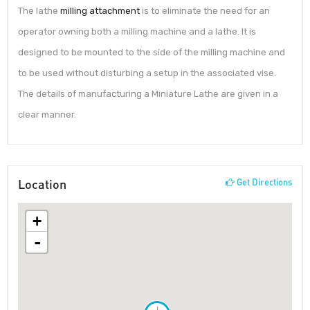
The lathe
milling attachment
is to eliminate the need for an
operator owning both a milling machine and a lathe. It is
designed to be mounted to the side of the milling machine and
to be used without disturbing a setup in the associated vise.
The details of manufacturing a Miniature Lathe are given in a
clear manner.
Location
Get Directions
+
-
!