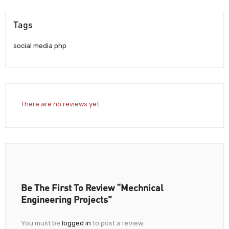
Tags
social media php
There are no reviews yet.
Be The First To Review “Mechnical
Engineering Projects”
You must be
logged in
to post a review.