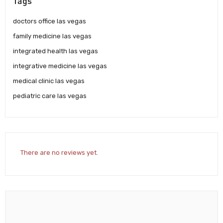
Tags
doctors office las vegas
family medicine las vegas
integrated health las vegas
integrative medicine las vegas
medical clinic las vegas
pediatric care las vegas
There are no reviews yet.