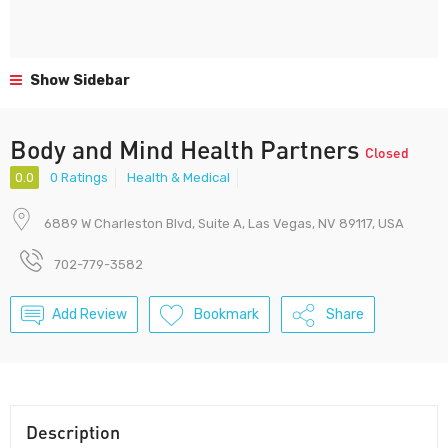
Show Sidebar
Body and Mind Health Partners
Closed
0.0
0 Ratings
Health & Medical
6889 W Charleston Blvd, Suite A, Las Vegas, NV 89117, USA
702-779-3582
Add Review
Bookmark
Share
Description