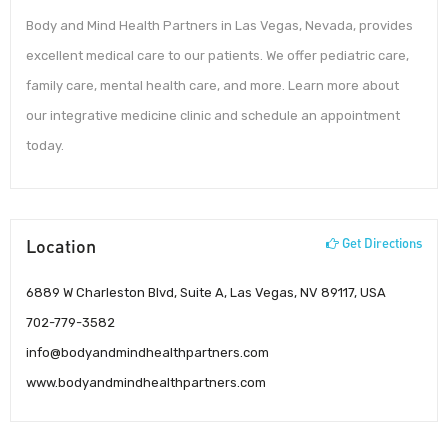
Body and Mind Health Partners in Las Vegas, Nevada, provides
excellent medical care to our patients. We offer pediatric care,
family care, mental health care, and more. Learn more about
our integrative medicine clinic and schedule an appointment
today.
Location
Get Directions
6889 W Charleston Blvd, Suite A, Las Vegas, NV 89117, USA
702-779-3582
info@bodyandmindhealthpartners.com
www.bodyandmindhealthpartners.com