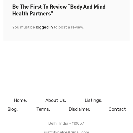
Be The First To Review “Body And Mind
Health Partners”
You must be
logged in
to post a review.
Home
About Us
Listings
Blog
Terms
Disclaimer
Contact
Delhi, India - 110037.
justcitypalce@gmail.com