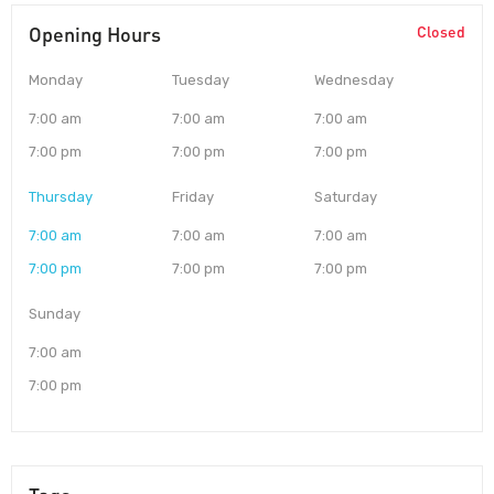
Opening Hours
Closed
Monday
Tuesday
Wednesday
7:00 am
7:00 am
7:00 am
7:00 pm
7:00 pm
7:00 pm
Thursday
Friday
Saturday
7:00 am
7:00 am
7:00 am
7:00 pm
7:00 pm
7:00 pm
Sunday
7:00 am
7:00 pm