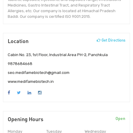
Medicines, Gastro Intestinal Tract, and Respiratory Tract
Allergies, etc. Our company is located at Himachal Pradesh
Baddi. Our company is certified ISO 9001:2015.
Location
Get Directions
Cabin No. 23, 1st Floor, Industrial Area PH-2, Panchkula
9878684668
seo.medifamebiotech@gmail.com
www.medifamebiotech.in
Opening Hours
Open
Monday
Tuesday
Wednesday