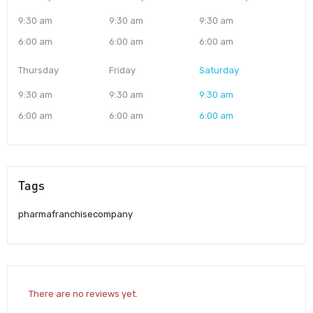
9:30 am
9:30 am
9:30 am
6:00 am
6:00 am
6:00 am
Thursday
Friday
Saturday
9:30 am
9:30 am
9:30 am
6:00 am
6:00 am
6:00 am
Tags
pharmafranchisecompany
There are no reviews yet.