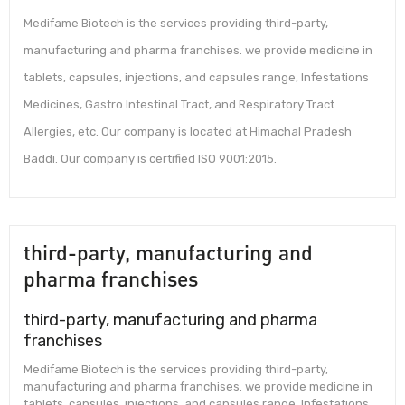
Medifame Biotech is the services providing third-party,
manufacturing and pharma franchises. we provide medicine in
tablets, capsules, injections, and capsules range, Infestations
Medicines, Gastro Intestinal Tract, and Respiratory Tract
Allergies, etc. Our company is located at Himachal Pradesh
Baddi. Our company is certified ISO 9001:2015.
third-party, manufacturing and
pharma franchises
third-party, manufacturing and pharma
franchises
Medifame Biotech is the services providing third-party,
manufacturing and pharma franchises. we provide medicine in
tablets, capsules, injections, and capsules range, Infestations