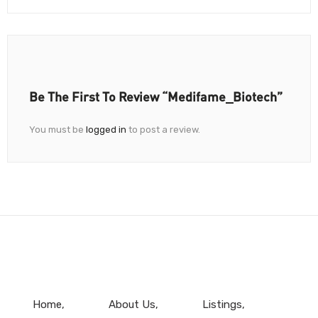
Be The First To Review “Medifame_Biotech”
You must be
logged in
to post a review.
Home
About Us
Listings