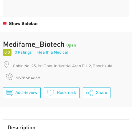
Show Sidebar
Medifame_Biotech
Open
0.0
0 Ratings
Health & Medical
Cabin No. 23, 1st Floor, Industrial Area PH-2, Panchkula
9878684668
Add Review
Bookmark
Share
Description