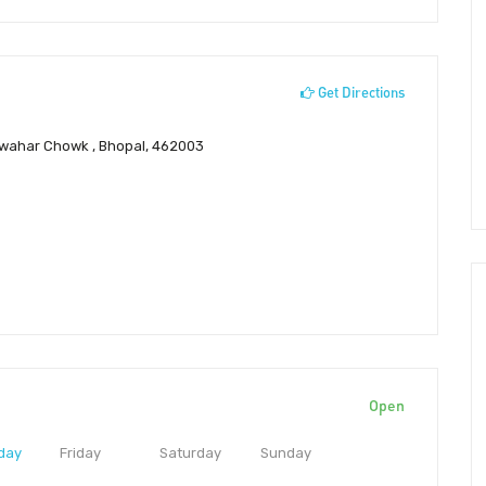
Get Directions
awahar Chowk , Bhopal, 462003
Open
day
Friday
Saturday
Sunday