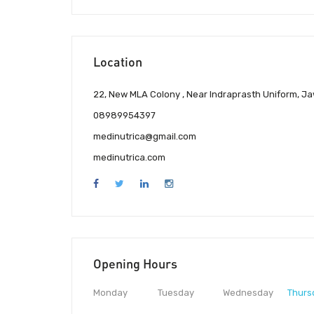
Location
22, New MLA Colony , Near Indraprasth Uniform, J
08989954397
medinutrica@gmail.com
medinutrica.com
Opening Hours
Monday
Tuesday
Wednesday
Thurs