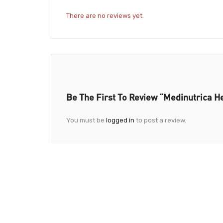
There are no reviews yet.
Be The First To Review “Medinutrica H
You must be
logged in
to post a review.