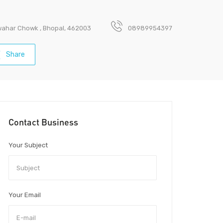
awahar Chowk , Bhopal, 462003
08989954397
Share
Contact Business
Your Subject
Your Email