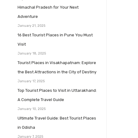
Himachal Pradesh for Your Next
Adventure
January 21, 2025
16 Best Tourist Places in Pune You Must
Visit
January 18, 2025
Tourist Places in Visakhapatnam: Explore
the Best Attractions in the City of Destiny
January 17, 2025
Top Tourist Places to Visit in Uttarakhand:
A Complete Travel Guide
January 10, 2025
Ultimate Travel Guide: Best Tourist Places
in Odisha
January 7, 2025