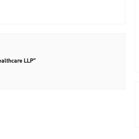
ealthcare LLP”