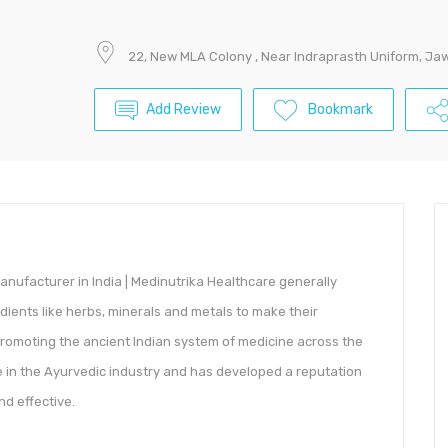
$
22, New MLA Colony , Near Indraprasth Uniform, J
Add Review
Bookmark
anufacturer in India | Medinutrika Healthcare generally
dients like herbs, minerals and metals to make their
promoting the ancient Indian system of medicine across the
 in the Ayurvedic industry and has developed a reputation
nd effective.