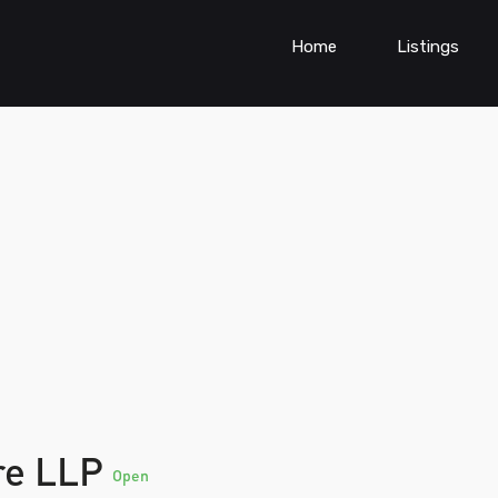
Home
Listings
re LLP
Open