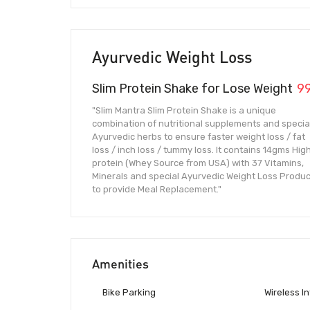
Ayurvedic Weight Loss
Slim Protein Shake for Lose Weight
9
"Slim Mantra Slim Protein Shake is a unique
combination of nutritional supplements and specia
Ayurvedic herbs to ensure faster weight loss / fat
loss / inch loss / tummy loss. It contains 14gms Hig
protein (Whey Source from USA) with 37 Vitamins,
Minerals and special Ayurvedic Weight Loss Produc
to provide Meal Replacement."
Amenities
Bike Parking
Wireless I