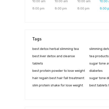
10:00 am
10:00 am
10:00 am
10:00
8:00 pm
8:00 pm
8:00 pm
8:00 
Tags
best detox herbal slimming tea
slimming det
best liver detox and cleanse
tea products
tablets
sugar tone a
best protein powder to lose weight
diabetes
hair regain best hair fall treatment
sugar tone d
slim protein shake for lose weight
best tablets 