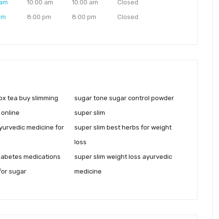
 am
10:00 am
10:00 am
Closed
pm
8:00 pm
8:00 pm
Closed
ox tea buy slimming
sugar tone sugar control powder
 online
super slim
yurvedic medicine for
super slim best herbs for weight
loss
iabetes medications
super slim weight loss ayurvedic
for sugar
medicine