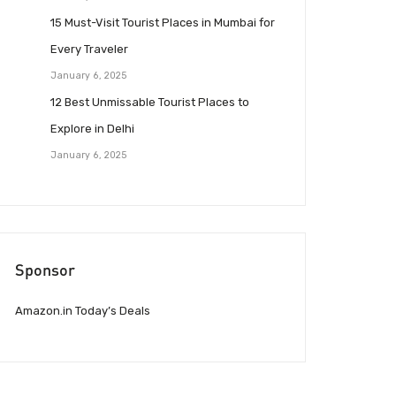
15 Must-Visit Tourist Places in Mumbai for
Every Traveler
January 6, 2025
12 Best Unmissable Tourist Places to
Explore in Delhi
January 6, 2025
Sponsor
Amazon.in Today’s Deals