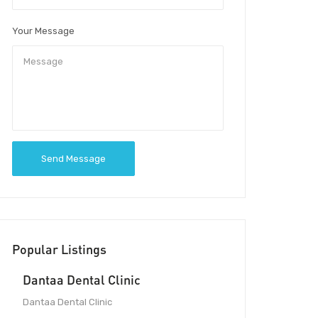
Your Message
Send Message
Popular Listings
Dantaa Dental Clinic
Dantaa Dental Clinic