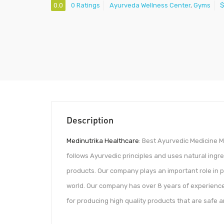
0.0
0 Ratings
Ayurveda Wellness Center
,
Gyms
Description
Medinutrika Healthcare
: Best Ayurvedic Medicine M
follows Ayurvedic principles and uses natural ingre
products. Our company plays an important role in 
world. Our company has over 8 years of experience
for producing high quality products that are safe a