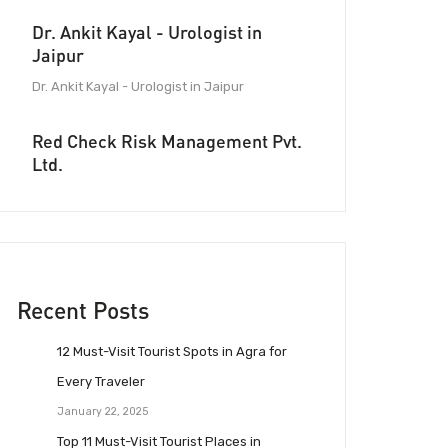
Dr. Ankit Kayal - Urologist in
Jaipur
Dr. Ankit Kayal - Urologist in Jaipur
Red Check Risk Management Pvt.
Ltd.
Recent Posts
12 Must-Visit Tourist Spots in Agra for
Every Traveler
January 22, 2025
Top 11 Must-Visit Tourist Places in