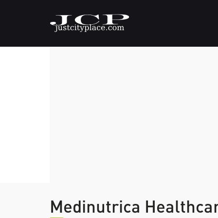
Medinutrica Healthca