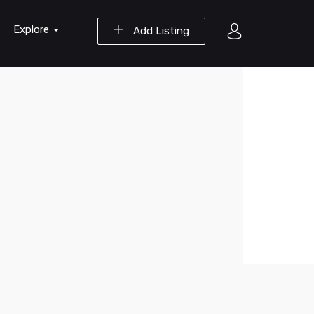
Explore
Add Listing