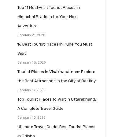
Top 11 Must-Visit Tourist Places in
Himachal Pradesh for Your Next
Adventure
January 21, 2025
16 Best Tourist Places in Pune You Must
Visit
January 18, 2025
Tourist Places in Visakhapatnam: Explore
the Best Attractions in the City of Destiny
January 17, 2025
Top Tourist Places to Visit in Uttarakhand:
A Complete Travel Guide
January 10, 2025
Ultimate Travel Guide: Best Tourist Places
in Odisha