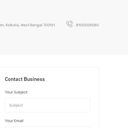
wn, Kolkata, West Bengal 700161
8100568580
Contact Business
Your Subject
Your Email