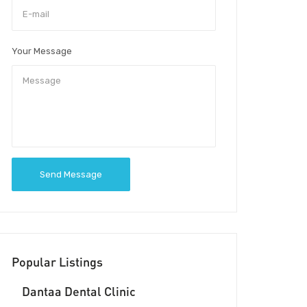
Your Message
Send Message
Popular Listings
Dantaa Dental Clinic