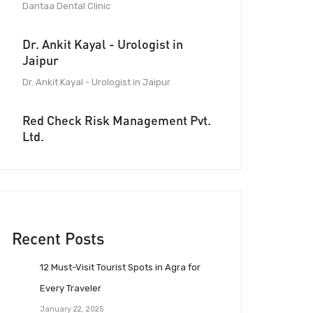
Dantaa Dental Clinic
Dr. Ankit Kayal - Urologist in
Jaipur
Dr. Ankit Kayal - Urologist in Jaipur
Red Check Risk Management Pvt.
Ltd.
Recent Posts
12 Must-Visit Tourist Spots in Agra for
Every Traveler
January 22, 2025