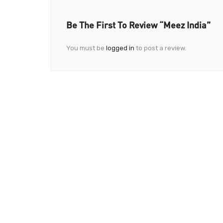
Be The First To Review “Meez India”
You must be
logged in
to post a review.