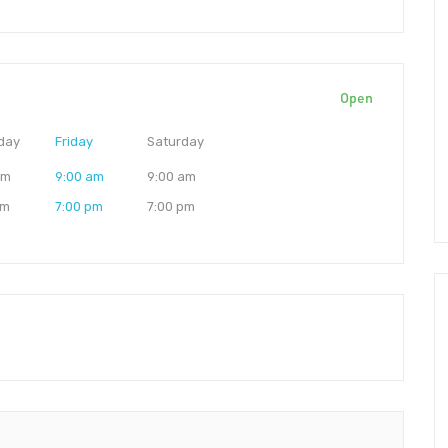
Open
day
Friday
Saturday
am
9:00 am
9:00 am
pm
7:00 pm
7:00 pm