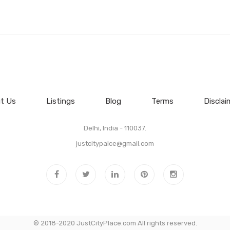
t Us
Listings
Blog
Terms
Disclai
Delhi, India - 110037.
justcitypalce@gmail.com
© 2018-2020 JustCityPlace.com All rights reserved.