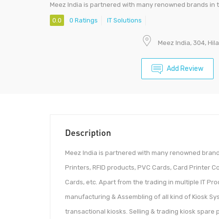
Meez India is partnered with many renowned brands in 
0.0
0 Ratings
IT Solutions
Meez India, 304, Hi
Add Review
Description
Meez India is partnered with many renowned brands
Printers, RFID products, PVC Cards, Card Printer 
Cards, etc. Apart from the trading in multiple IT P
manufacturing & Assembling of all kind of Kiosk Sy
transactional kiosks. Selling & trading kiosk spare