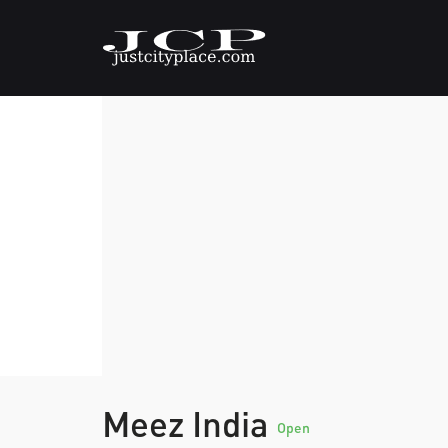
Meez India
Open