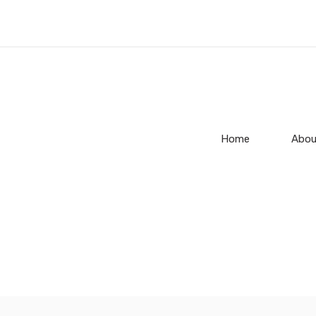
Home
Abou