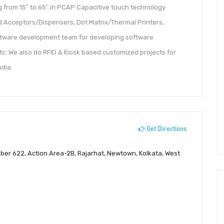
ng from 15″ to 65″ in PCAP Capacitive touch technology
rd Acceptors/Dispensers, Dot Matrix/Thermal Printers,
oftware development team for developing software
tc. We also do RFID & Kiosk based customized projects for
ndia.
Get Directions
mber 622, Action Area-2B, Rajarhat, Newtown, Kolkata, West