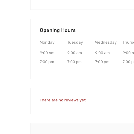
Opening Hours
Monday
Tuesday
Wednesday
Thurs
9:00 am
9:00 am
9:00 am
9:00 
7:00 pm
7:00 pm
7:00 pm
7:00 
There are no reviews yet.