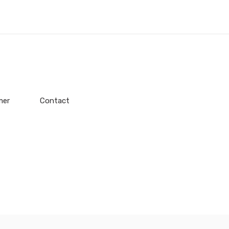
mer
Contact