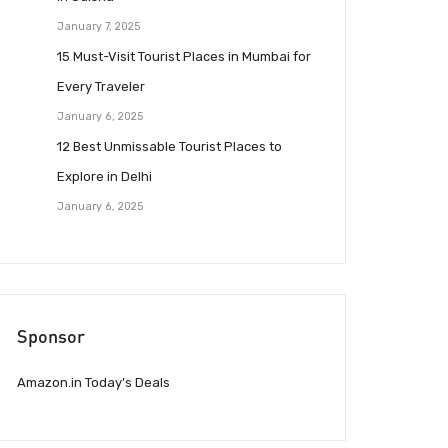
January 7, 2025
15 Must-Visit Tourist Places in Mumbai for
Every Traveler
January 6, 2025
12 Best Unmissable Tourist Places to
Explore in Delhi
January 6, 2025
Sponsor
Amazon.in Today’s Deals