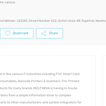
the various
land Willows- CEDAR, Street Number 622, Action Area-2B, Rajarhat, Newto
Bookmark
Share
 in the various IT industries including PVC Smart Card
Consumables, Barcode Printers & Scanners, Pre-Printed
roducts for many brands MEEZ INDIA is having in-house
stems from a simple information kiosk to complex
 parts to other manufacturers and system integrators for