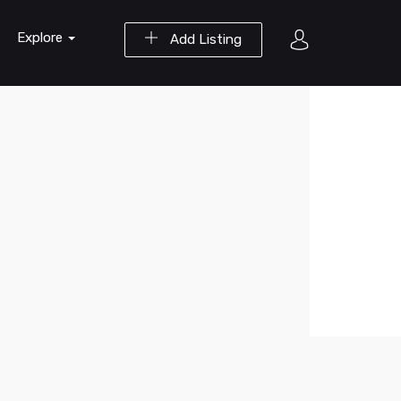
Explore
Add Listing