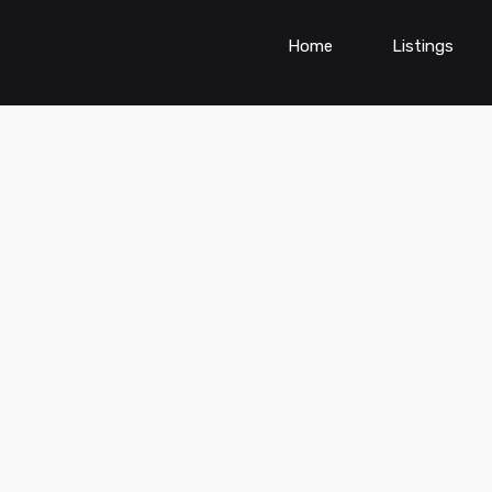
Home
Listings