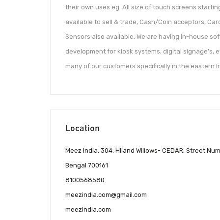
their own uses eg. All size of touch screens starti
available to sell & trade, Cash/Coin acceptors, Ca
Sensors also available. We are having in-house s
development for kiosk systems, digital signage’s, e
many of our customers specifically in the eastern I
Location
Meez India, 304, Hiland Willows- CEDAR, Street Nu
Bengal 700161
8100568580
meezindia.com@gmail.com
meezindia.com