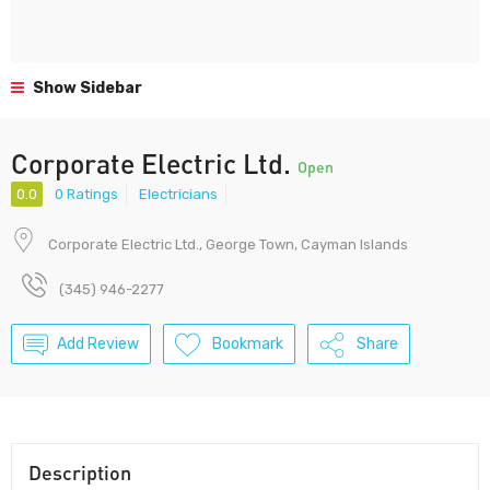
Show Sidebar
Corporate Electric Ltd.
Open
0.0
0 Ratings
Electricians
Corporate Electric Ltd., George Town, Cayman Islands
(345) 946-2277
Add Review
Bookmark
Share
Description