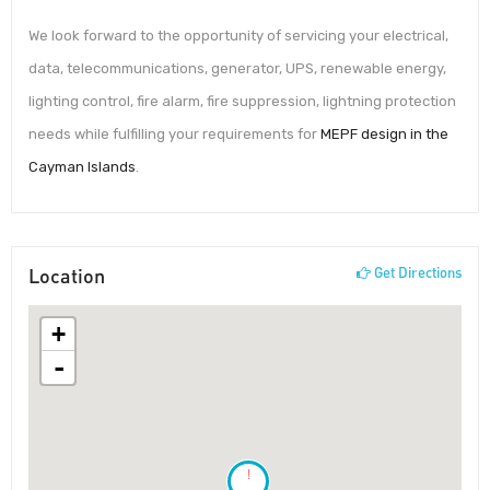
We look forward to the opportunity of servicing your electrical,
data, telecommunications, generator, UPS, renewable energy,
lighting control, fire alarm, fire suppression, lightning protection
needs while fulfilling your requirements for
MEPF design in the
Cayman Islands
.
Location
Get Directions
+
-
!