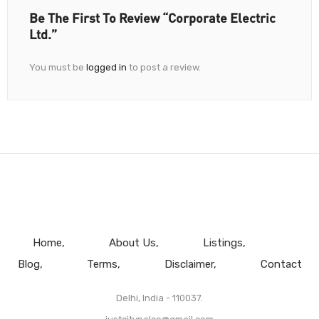
Be The First To Review “Corporate Electric
Ltd.”
You must be
logged in
to post a review.
Home
About Us
Listings
Blog
Terms
Disclaimer
Contact
Delhi, India - 110037.