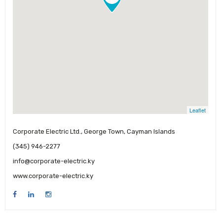
Leaflet
Corporate Electric Ltd., George Town, Cayman Islands
(345) 946-2277
info@corporate-electric.ky
www.corporate-electric.ky