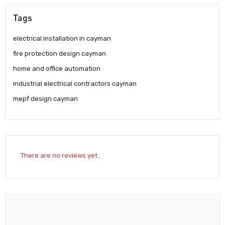
Tags
electrical installation in cayman
fire protection design cayman
home and office automation
industrial electrical contractors cayman
mepf design cayman
There are no reviews yet.