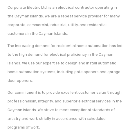
Corporate Electric Ltd. is an electrical contractor operating in
the Cayman Islands. We are a repeat service provider for many
corporate, commercial, industrial, utility, and residential
customers in the Cayman Islands.
The increasing demand for residential home automation has led
to the high demand for electrical proficiency in the Cayman
Islands. We use our expertise to design and install automatic
home automation systems, including gate openers and garage
door openers.
Our commitment is to provide excellent customer value through
professionalism, integrity, and superior electrical services in the
Cayman Islands. We strive to meet exceptional standards of
artistry and work strictly in accordance with scheduled
programs of work.