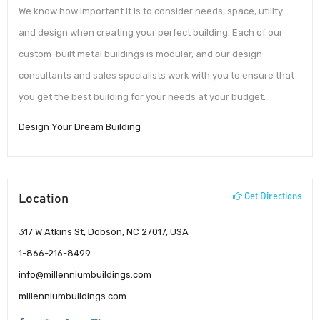
We know how important it is to consider needs, space, utility
and design when creating your perfect building. Each of our
custom-built metal buildings is modular, and our design
consultants and sales specialists work with you to ensure that
you get the best building for your needs at your budget.
Design Your Dream Building
Location
Get Directions
317 W Atkins St, Dobson, NC 27017, USA
1-866-216-8499
info@millenniumbuildings.com
millenniumbuildings.com