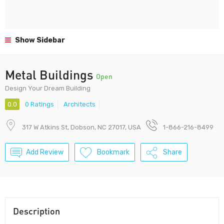
Show Sidebar
Metal Buildings
Open
Design Your Dream Building
0.0
0 Ratings
Architects
317 W Atkins St, Dobson, NC 27017, USA
1-866-216-8499
Add Review
Bookmark
Share
Description