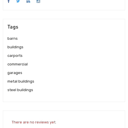
Tags
barns
buildings
carports
commercial
garages
metal buildings
steel buildings
There are no reviews yet.