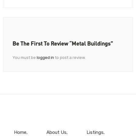
Be The First To Review “Metal Buildings”
You must be
logged in
to post a review.
Home
About Us
Listings