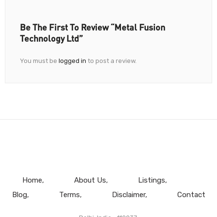
Be The First To Review “Metal Fusion
Technology Ltd”
You must be
logged in
to post a review.
Home
About Us
Listings
Blog
Terms
Disclaimer
Contact