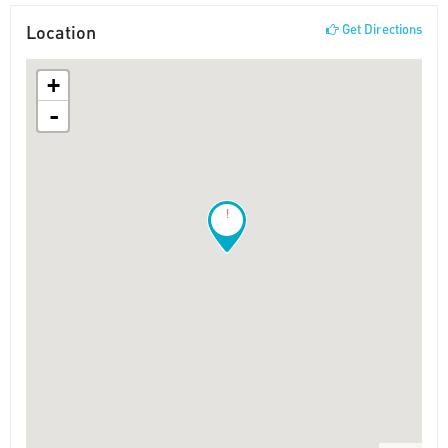
Location
Get Directions
+
-
!