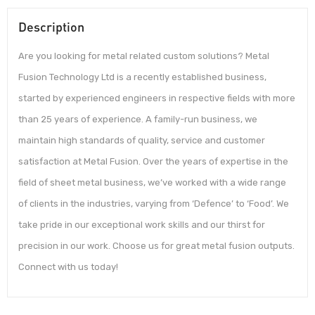
Description
Are you looking for metal related custom solutions? Metal
Fusion Technology Ltd is a recently established business,
started by experienced engineers in respective fields with more
than 25 years of experience. A family-run business, we
maintain high standards of quality, service and customer
satisfaction at Metal Fusion. Over the years of expertise in the
field of sheet metal business, we’ve worked with a wide range
of clients in the industries, varying from ‘Defence’ to ‘Food’. We
take pride in our exceptional work skills and our thirst for
precision in our work. Choose us for great metal fusion outputs.
Connect with us today!