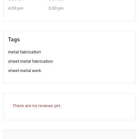
4:30 pm
3:00 pm
Tags
metal fabrication
sheet metal fabrication
sheet metal work
There are no reviews yet.