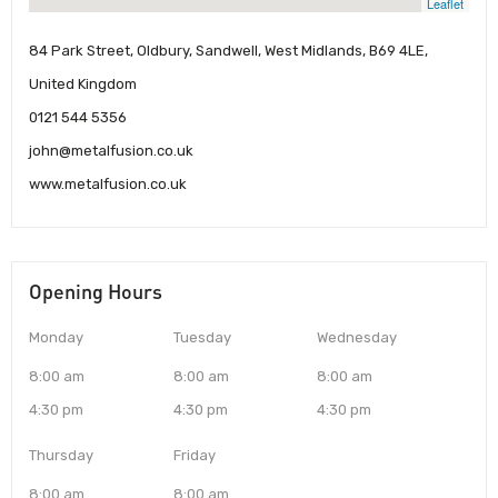
Leaflet
84 Park Street, Oldbury, Sandwell, West Midlands, B69 4LE,
United Kingdom
0121 544 5356
john@metalfusion.co.uk
www.metalfusion.co.uk
Opening Hours
Monday
Tuesday
Wednesday
8:00 am
8:00 am
8:00 am
4:30 pm
4:30 pm
4:30 pm
Thursday
Friday
8:00 am
8:00 am