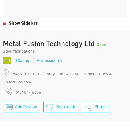
Show Sidebar
Metal Fusion Technology Ltd
Open
Steel fabrications
0.0
0 Ratings
Professionals
84 Park Street, Oldbury, Sandwell, West Midlands, B69 4LE,
United Kingdom
0121 544 5356
Add Review
Bookmark
Share