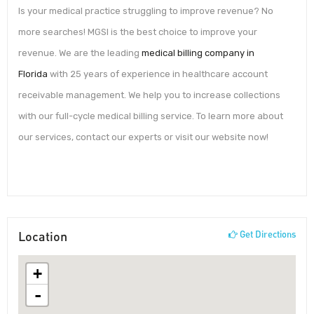
Is your medical practice struggling to improve revenue? No
more searches! MGSI is the best choice to improve your
revenue. We are the leading
medical billing company in
Florida
with 25 years of experience in healthcare account
receivable management. We help you to increase collections
with our full-cycle medical billing service. To learn more about
our services, contact our experts or visit our website now!
Location
Get Directions
+
-