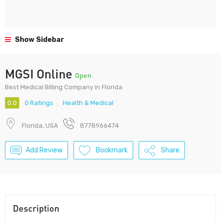
Show Sidebar
MGSI Online
Open
Best Medical Billing Company in Florida
0.0
0 Ratings
Health & Medical
Florida, USA
8778966474
Add Review
Bookmark
Share
Description