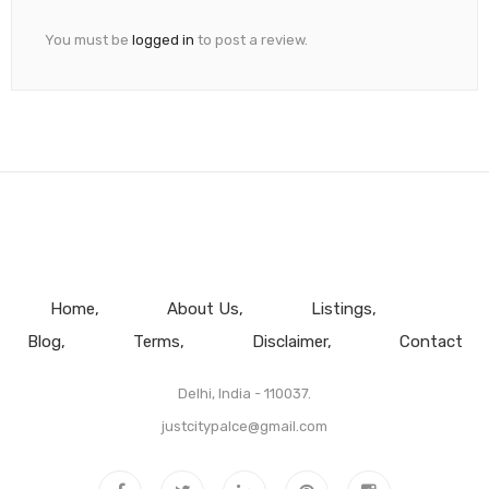
You must be
logged in
to post a review.
Home
About Us
Listings
Blog
Terms
Disclaimer
Contact
Delhi, India - 110037.
justcitypalce@gmail.com