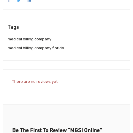
Tags
medical billing company
medical billing company florida
There are no reviews yet.
Be The First To Review “MGSI Online”