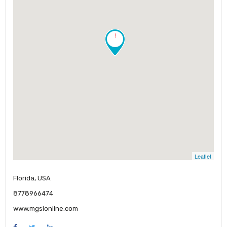
!
Leaflet
Florida, USA
8778966474
www.mgsionline.com