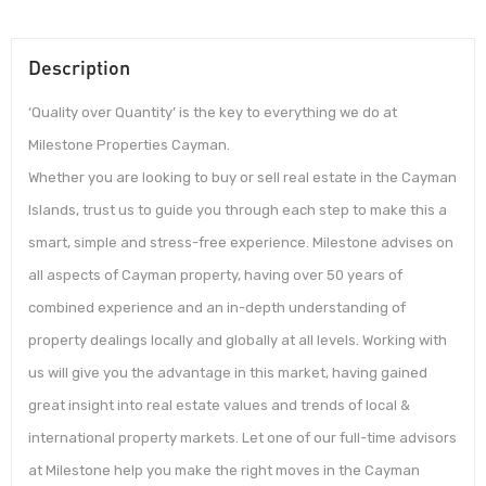
Description
‘Quality over Quantity’ is the key to everything we do at
Milestone Properties Cayman.
Whether you are looking to buy or sell real estate in the Cayman
Islands, trust us to guide you through each step to make this a
smart, simple and stress-free experience. Milestone advises on
all aspects of Cayman property, having over 50 years of
combined experience and an in-depth understanding of
property dealings locally and globally at all levels. Working with
us will give you the advantage in this market, having gained
great insight into real estate values and trends of local &
international property markets. Let one of our full-time advisors
at Milestone help you make the right moves in the Cayman