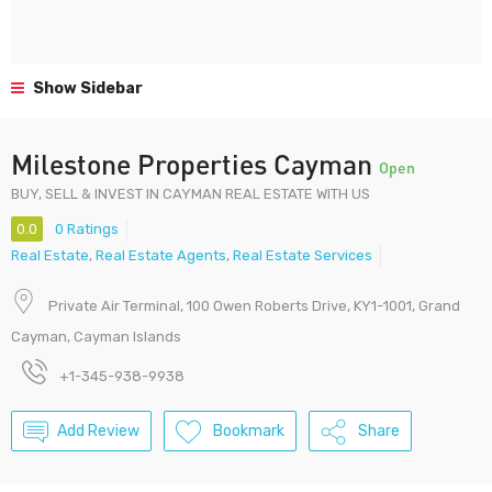
Show Sidebar
Milestone Properties Cayman
Open
BUY, SELL & INVEST IN CAYMAN REAL ESTATE WITH US
0.0
0 Ratings
Real Estate
,
Real Estate Agents
,
Real Estate Services
Private Air Terminal, 100 Owen Roberts Drive, KY1-1001, Grand
Cayman, Cayman Islands
+1-345-938-9938
Add Review
Bookmark
Share