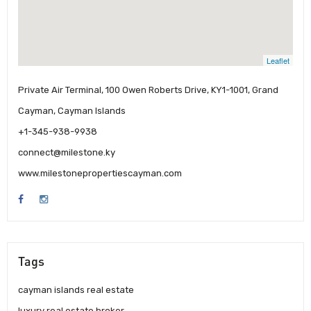
Leaflet
Private Air Terminal, 100 Owen Roberts Drive, KY1-1001, Grand
Cayman, Cayman Islands
+1-345-938-9938
connect@milestone.ky
www.milestonepropertiescayman.com
Tags
cayman islands real estate
luxury real estate broker