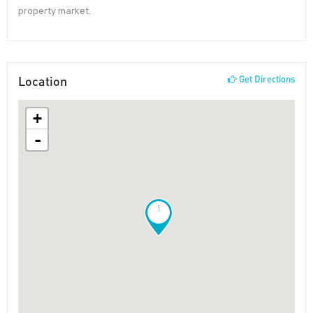
property market.
Location
Get Directions
+
-
!