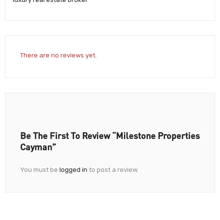
There are no reviews yet.
Be The First To Review “Milestone Properties
Cayman”
You must be
logged in
to post a review.