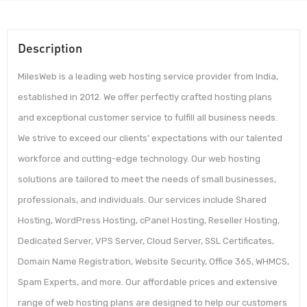
Description
MilesWeb is a leading web hosting service provider from India,
established in 2012. We offer perfectly crafted hosting plans
and exceptional customer service to fulfill all business needs.
We strive to exceed our clients’ expectations with our talented
workforce and cutting-edge technology. Our web hosting
solutions are tailored to meet the needs of small businesses,
professionals, and individuals. Our services include Shared
Hosting, WordPress Hosting, cPanel Hosting, Reseller Hosting,
Dedicated Server, VPS Server, Cloud Server, SSL Certificates,
Domain Name Registration, Website Security, Office 365, WHMCS,
Spam Experts, and more. Our affordable prices and extensive
range of web hosting plans are designed to help our customers