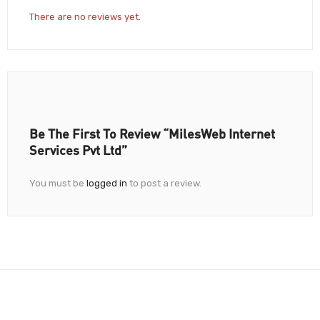
There are no reviews yet.
Be The First To Review “MilesWeb Internet
Services Pvt Ltd”
You must be
logged in
to post a review.