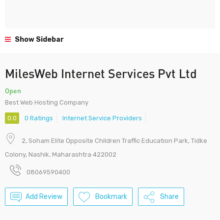
Show Sidebar
MilesWeb Internet Services Pvt Ltd
Open
Best Web Hosting Company
0.0
0 Ratings
Internet Service Providers
2, Soham Elite Opposite Children Traffic Education Park, Tidke
Colony, Nashik, Maharashtra 422002
08069590400
Add Review
Bookmark
Share