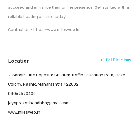
succeed and enhance their online presence. Get started with a
reliable hosting partner today!
Contact Us:- https://www.milesweb.in
Location
Get Directions
2, Soham Elite Opposite Children Traffic Education Park, Tidke
Colony, Nashik, Maharashtra 422002
08069590400
jayaprakashaadhira@gmail.com
www.milesweb.in