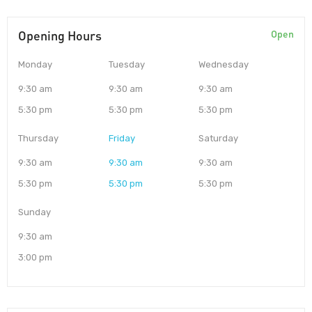
Opening Hours
Open
Monday
Tuesday
Wednesday
9:30 am
9:30 am
9:30 am
5:30 pm
5:30 pm
5:30 pm
Thursday
Friday
Saturday
9:30 am
9:30 am
9:30 am
5:30 pm
5:30 pm
5:30 pm
Sunday
9:30 am
3:00 pm