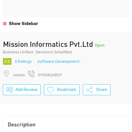
Show Sidebar
Mission Informatics Pvt.Ltd
Open
Business Unified . Decisions Simplified
0.0
0 Ratings
Software Development
cochin
9995824807
Add Review
Bookmark
Share
Description