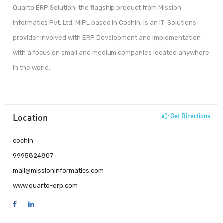
Quarto ERP Solution, the flagship product from Mission
Informatics Pvt. Ltd. MIPL based in Cochin, is an IT Solutions
provider involved with ERP Development and implementation ,
with a focus on small and medium companies located anywhere
in the world.
Location
Get Directions
cochin
9995824807
mail@missioninformatics.com
www.quarto-erp.com