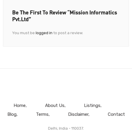
Be The First To Review “Mission Informatics
Pvt.Ltd”
You must be
logged in
to post a review.
Home
About Us
Listings
Blog
Terms
Disclaimer
Contact
Delhi, India - 110037.