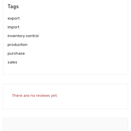
Tags
export
import
inventory control
production
purchase
sales
There are no reviews yet.