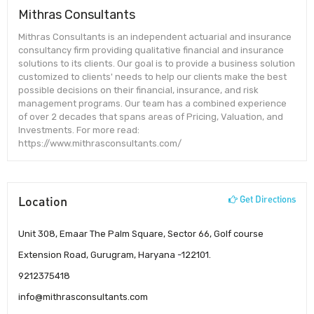
Mithras Consultants
Mithras Consultants is an independent actuarial and insurance
consultancy firm providing qualitative financial and insurance
solutions to its clients. Our goal is to provide a business solution
customized to clients' needs to help our clients make the best
possible decisions on their financial, insurance, and risk
management programs. Our team has a combined experience
of over 2 decades that spans areas of Pricing, Valuation, and
Investments. For more read:
https://www.mithrasconsultants.com/
Location
Get Directions
Unit 308, Emaar The Palm Square, Sector 66, Golf course
Extension Road, Gurugram, Haryana -122101.
9212375418
info@mithrasconsultants.com