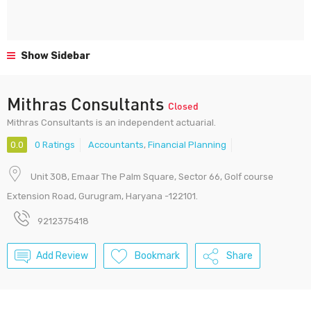
Show Sidebar
Mithras Consultants
Closed
Mithras Consultants is an independent actuarial.
0.0
0 Ratings
Accountants
,
Financial Planning
Unit 308, Emaar The Palm Square, Sector 66, Golf course
Extension Road, Gurugram, Haryana -122101.
9212375418
Add Review
Bookmark
Share