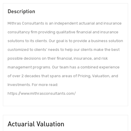
Description
Mithras Consultants is an independent actuarial and insurance
consultancy firm providing qualitative financial and insurance
solutions to its clients. Our goal is to provide a business solution
customized to clients’ needs to help our clients make the best
possible decisions on their financial, insurance, and risk
management programs. Our team has a combined experience
of over 2 decades that spans areas of Pricing, Valuation, and
Investments. For more read:
https://www.mithrasconsultants.com/
Actuarial Valuation