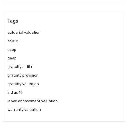
Tags
actuarial valuation
as15 r
esop
gaap
gratuity as15 r
gratuity provision
gratuity valuation
ind as 19
leave encashment valuation
warranty valuation