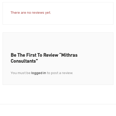
There are no reviews yet.
Be The First To Review “Mithras
Consultants”
You must be
logged in
to post a review.