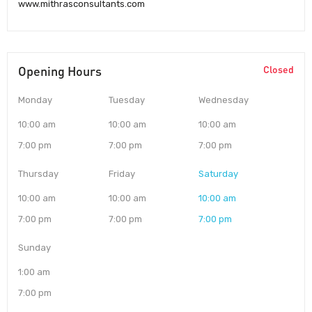
www.mithrasconsultants.com
Opening Hours
Closed
Monday
Tuesday
Wednesday
10:00 am
10:00 am
10:00 am
7:00 pm
7:00 pm
7:00 pm
Thursday
Friday
Saturday
10:00 am
10:00 am
10:00 am
7:00 pm
7:00 pm
7:00 pm
Sunday
1:00 am
7:00 pm