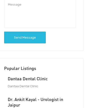
Send Message
Popular Listings
Dantaa Dental Clinic
Dantaa Dental Clinic
Dr. Ankit Kayal - Urologist in
Jaipur