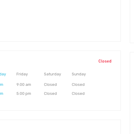
Closed
day
Friday
Saturday
Sunday
am
9:00 am
Closed
Closed
pm
5:00 pm
Closed
Closed