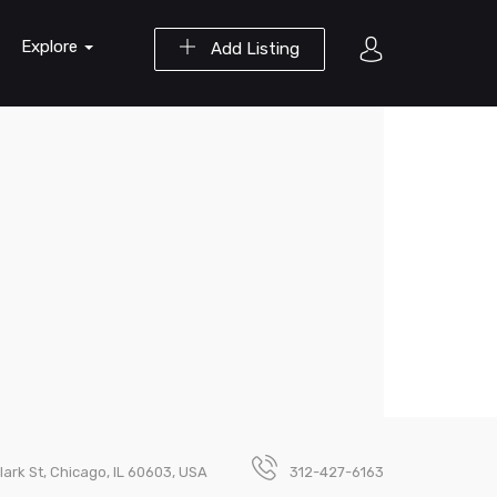
Explore
Add Listing
lark St, Chicago, IL 60603, USA
312-427-6163