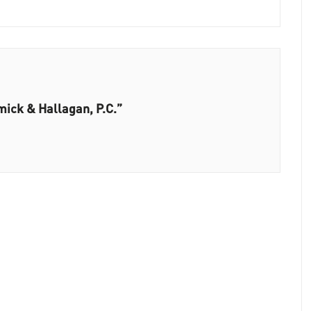
ick & Hallagan, P.C.”