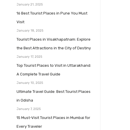
January 21, 2025
16 Best Tourist Places in Pune You Must
Visit
January 18, 2025
Tourist Places in Visakhapatnam: Explore
the Best Attractions in the City of Destiny
January 17, 2025
Top Tourist Places to Visit in Uttarakhand:
A Complete Travel Guide
January 10, 2025
Ultimate Travel Guide: Best Tourist Places
in Odisha
January 7, 2025
15 Must-Visit Tourist Places in Mumbai for
Every Traveler