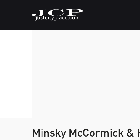
Minsky McCormick & H