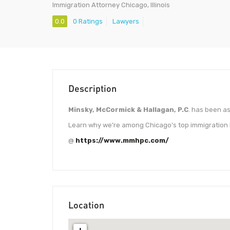
Immigration Attorney Chicago, Illinois
0.0
0 Ratings
Lawyers
Description
Minsky, McCormick & Hallagan, P.C
. has been as
Learn why we’re among Chicago’s top immigration l
@
https://www.mmhpc.com/
Location