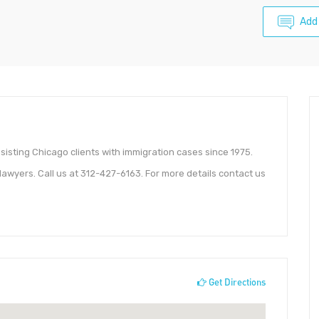
Add
sisting Chicago clients with immigration cases since 1975.
awyers. Call us at 312-427-6163. For more details contact us
Get Directions