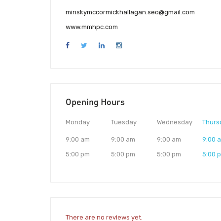
minskymccormickhallagan.seo@gmail.com
www.mmhpc.com
Opening Hours
Monday
Tuesday
Wednesday
Thurs
9:00 am
9:00 am
9:00 am
9:00 
5:00 pm
5:00 pm
5:00 pm
5:00 
There are no reviews yet.