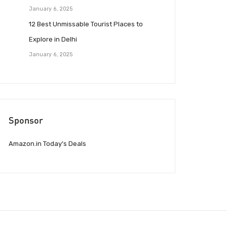
January 6, 2025
12 Best Unmissable Tourist Places to
Explore in Delhi
January 6, 2025
Sponsor
Amazon.in Today’s Deals