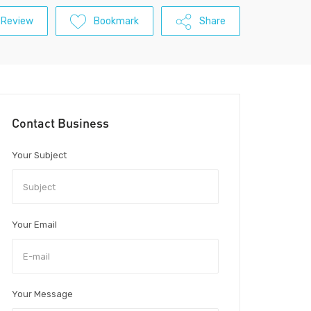
 Review
Bookmark
Share
Contact Business
Your Subject
Your Email
Your Message