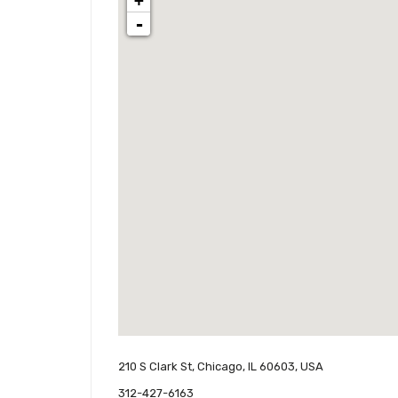
+
-
210 S Clark St, Chicago, IL 60603, USA
312-427-6163