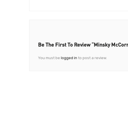
Be The First To Review “Minsky McCorm
You must be
logged in
to post a review.