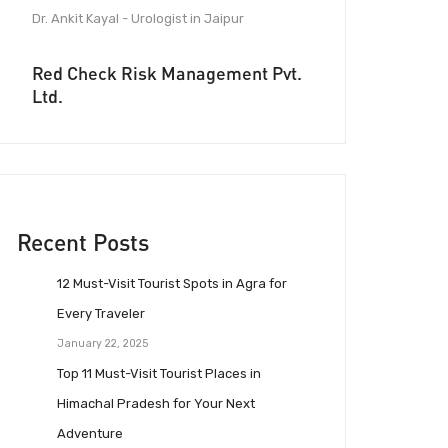
Dr. Ankit Kayal - Urologist in Jaipur
Red Check Risk Management Pvt.
Ltd.
Recent Posts
12 Must-Visit Tourist Spots in Agra for
Every Traveler
January 22, 2025
Top 11 Must-Visit Tourist Places in
Himachal Pradesh for Your Next
Adventure