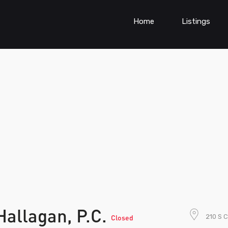
Home
Listings
allagan, P.C.
210 S C
Closed