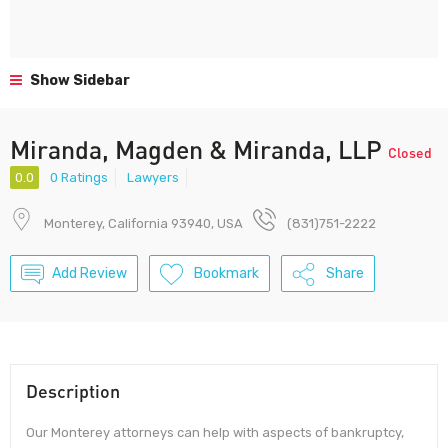
Show Sidebar
Miranda, Magden & Miranda, LLP
Closed
0.0
0 Ratings
Lawyers
Monterey, California 93940, USA
(831)751-2222
Add Review
Bookmark
Share
Description
Our Monterey attorneys can help with aspects of bankruptcy,