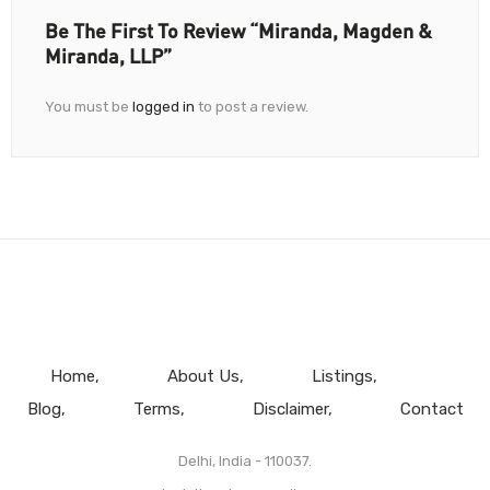
Be The First To Review “Miranda, Magden &
Miranda, LLP”
You must be
logged in
to post a review.
Home
About Us
Listings
Blog
Terms
Disclaimer
Contact
Delhi, India - 110037.