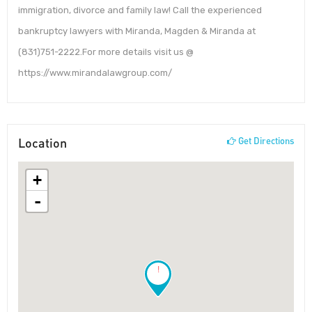
immigration, divorce and family law! Call the experienced
bankruptcy lawyers with Miranda, Magden & Miranda at
(831)751-2222.For more details visit us @
https://www.mirandalawgroup.com/
Location
Get Directions
+
-
!