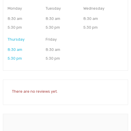
Monday
Tuesday
Wednesday
8:30 am
8:30 am
8:30 am
5:30 pm
5:30 pm
5:30 pm
Thursday
Friday
8:30 am
8:30 am
5:30 pm
5:30 pm
There are no reviews yet.