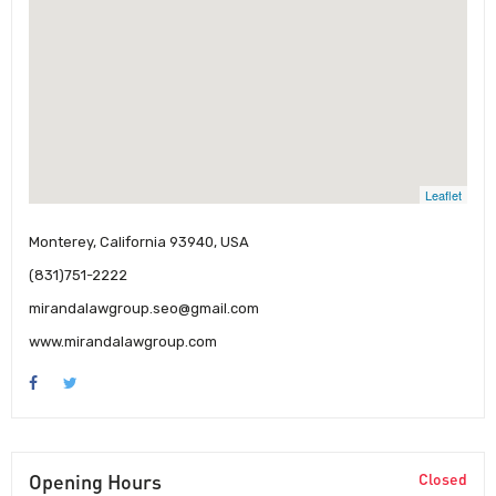
Leaflet
Monterey, California 93940, USA
(831)751-2222
mirandalawgroup.seo@gmail.com
www.mirandalawgroup.com
Opening Hours
Closed