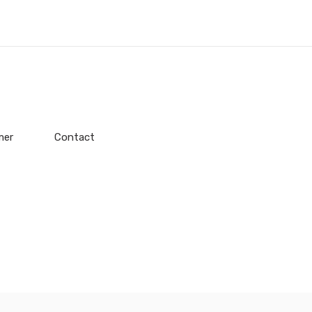
mer
Contact