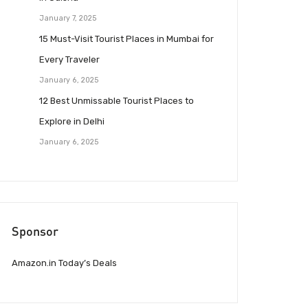
January 7, 2025
15 Must-Visit Tourist Places in Mumbai for
Every Traveler
January 6, 2025
12 Best Unmissable Tourist Places to
Explore in Delhi
January 6, 2025
Sponsor
Amazon.in Today’s Deals