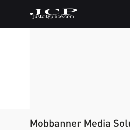
Mobbanner Media Solu