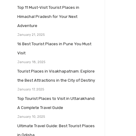
Top 11 Must-Visit Tourist Places in
Himachal Pradesh for Your Next
Adventure
January 21, 2025
16 Best Tourist Places in Pune You Must
Visit
January 18, 2025
Tourist Places in Visakhapatnam: Explore
the Best Attractions in the City of Destiny
January 17, 2025
Top Tourist Places to Visit in Uttarakhand:
A Complete Travel Guide
January 10, 2025
Ultimate Travel Guide: Best Tourist Places
in Odisha