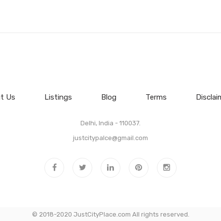
t Us
Listings
Blog
Terms
Disclai
Delhi, India - 110037.
justcitypalce@gmail.com
© 2018-2020 JustCityPlace.com All rights reserved.