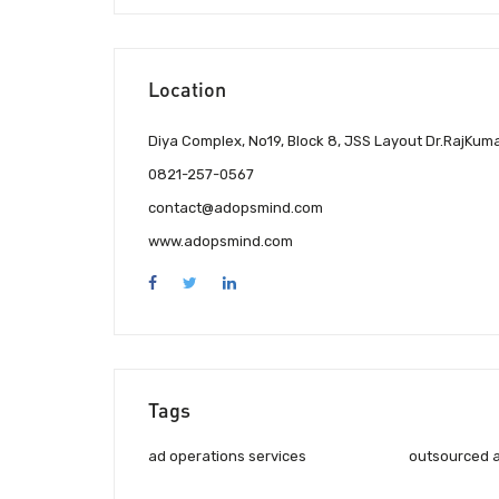
Location
Diya Complex, No19, Block 8, JSS Layout Dr.RajKum
0821-257-0567
contact@adopsmind.com
www.adopsmind.com
Tags
ad operations services
outsourced a