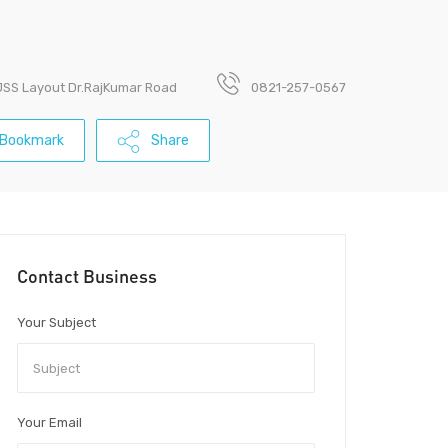
 JSS Layout Dr.RajKumar Road
0821-257-0567
Bookmark
Share
Contact Business
Your Subject
Your Email