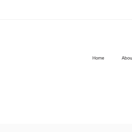
Home
Abou