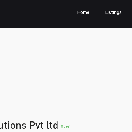
Home
Listings
tions Pvt ltd
Open