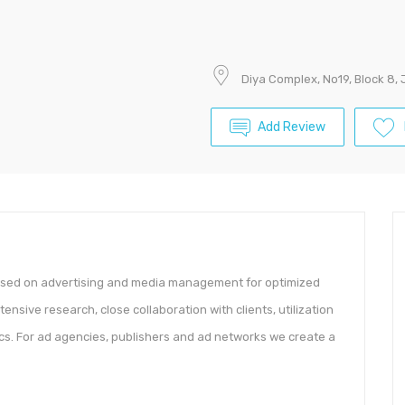
Diya Complex, No19, Block 8,
Add Review
based on advertising and media management for optimized
sive research, close collaboration with clients, utilization
ics. For ad agencies, publishers and ad networks we create a