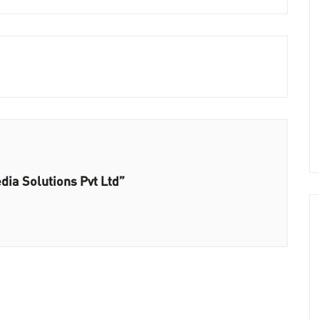
ia Solutions Pvt Ltd”