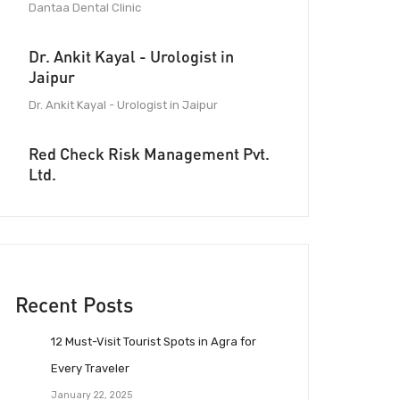
Dantaa Dental Clinic
Dr. Ankit Kayal - Urologist in
Jaipur
Dr. Ankit Kayal - Urologist in Jaipur
Red Check Risk Management Pvt.
Ltd.
Recent Posts
12 Must-Visit Tourist Spots in Agra for
Every Traveler
January 22, 2025