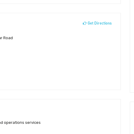
Get Directions
ar Road
d operations services