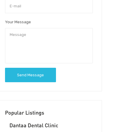
Your Message
Send Message
Popular Listings
Dantaa Dental Clinic