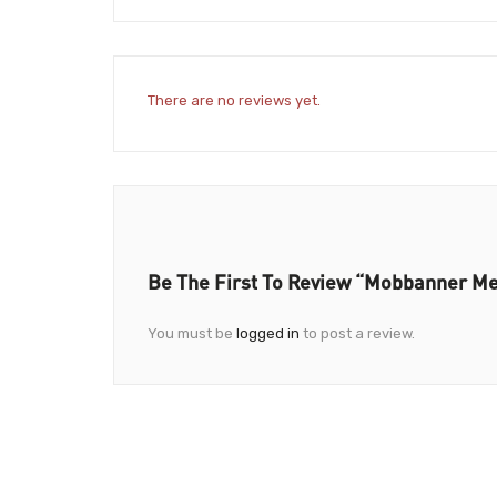
There are no reviews yet.
Be The First To Review “Mobbanner Med
You must be
logged in
to post a review.