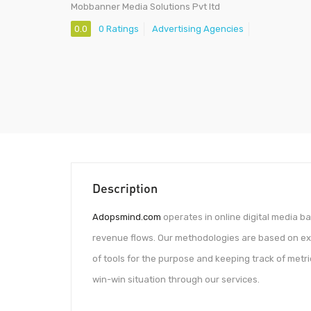
Mobbanner Media Solutions Pvt ltd
0.0
0 Ratings
Advertising Agencies
Description
Adopsmind.com
operates in online digital media 
revenue flows. Our methodologies are based on exten
of tools for the purpose and keeping track of metr
win-win situation through our services.