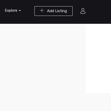
Explore
Add Listing