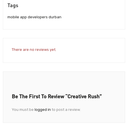
Tags
mobile app developers durban
There are no reviews yet.
Be The First To Review “Creative Rush”
You must be
logged in
to post a review.