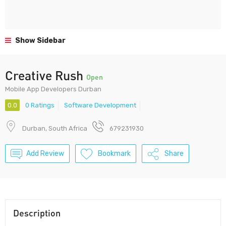
Show Sidebar
Creative Rush
Open
Mobile App Developers Durban
0.0
0 Ratings
Software Development
Durban, South Africa
679231930
Add Review
Bookmark
Share
Description