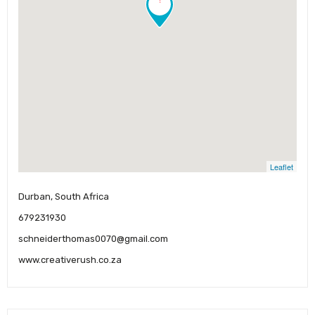
Leaflet
Durban, South Africa
679231930
schneiderthomas0070@gmail.com
www.creativerush.co.za