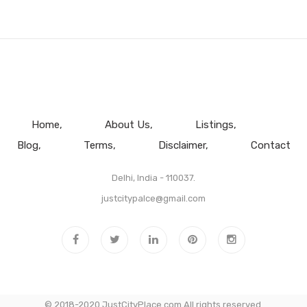
Home
About Us
Listings
Blog
Terms
Disclaimer
Contact
Delhi, India - 110037.
justcitypalce@gmail.com
© 2018-2020 JustCityPlace.com All rights reserved.