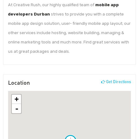
At Creative Rush, our highly qualified team of
mobile app
developers Durban
strives to provide you with a complete
mobile app design solution, user- friendly mobile app layout; our
other services include hosting, website building, managing &
online marketing tools and much more. Find great services with
us at great packages and deals.
Location
Get Directions
+
-
!