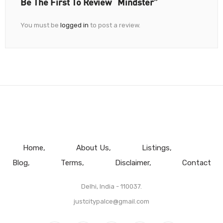
Be The First To Review “Mindster”
You must be
logged in
to post a review.
Home
About Us
Listings
Blog
Terms
Disclaimer
Contact
Delhi, India - 110037.
justcitypalce@gmail.com