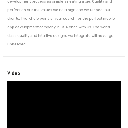
development process as simple as eating a pie. Quality and
perfection are the values we hold high and we respect our
clients. The whole point is, your search for the perfect mobile
app development company in USA ends with us. The world-
class quality and intuitive designs we integrate will never go
unheeded.
Video