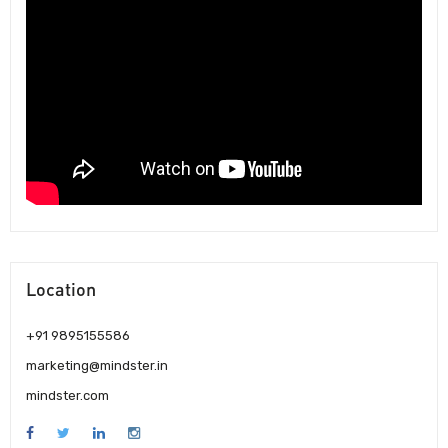
Location
+91 9895155586
marketing@mindster.in
mindster.com