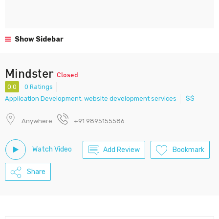
Show Sidebar
Mindster
Closed
0.0
0 Ratings
Application Development
,
website development services
$$
Anywhere
+91 9895155586
Watch Video
Add Review
Bookmark
Share