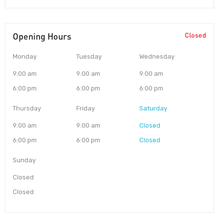
Opening Hours
Closed
Monday
Tuesday
Wednesday
9:00 am
9:00 am
9:00 am
6:00 pm
6:00 pm
6:00 pm
Thursday
Friday
Saturday
9:00 am
9:00 am
Closed
6:00 pm
6:00 pm
Closed
Sunday
Closed
Closed