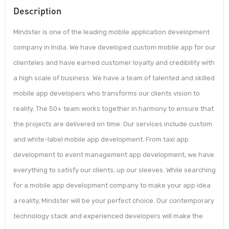
Description
Mindster is one of the leading mobile application development
company in India. We have developed custom mobile app for our
clienteles and have earned customer loyalty and credibility with
a high scale of business. We have a team of talented and skilled
mobile app developers who transforms our clients vision to
reality. The 50+ team works together in harmony to ensure that
the projects are delivered on time. Our services include custom
and white-label mobile app development. From taxi app
development to event management app development, we have
everything to satisfy our clients, up our sleeves. While searching
for a mobile app development company to make your app idea
a reality, Mindster will be your perfect choice. Our contemporary
technology stack and experienced developers will make the