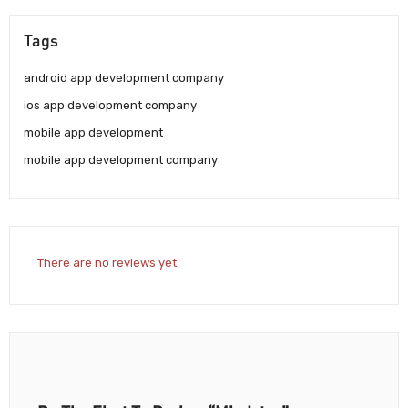
Tags
android app development company
ios app development company
mobile app development
mobile app development company
There are no reviews yet.