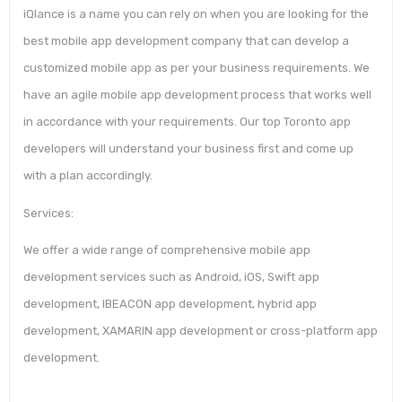
iQlance is a name you can rely on when you are looking for the
best mobile app development company that can develop a
customized mobile app as per your business requirements. We
have an agile mobile app development process that works well
in accordance with your requirements. Our top Toronto app
developers will understand your business first and come up
with a plan accordingly.
Services:
We offer a wide range of comprehensive mobile app
development services such as Android, iOS, Swift app
development, IBEACON app development, hybrid app
development, XAMARIN app development or cross-platform app
development.