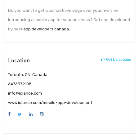
Do you want to get a competitive edge over your rivals by
introducing a mobile app for your business? Get one developed
by best
app developers canada
.
Location
Get Directions
Toronto, ON, Canada
6476379108
info@iqlance.com
www.iqlance.com/mobile-app-development