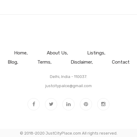
Home
About Us
Listings
Blog
Terms
Disclaimer
Contact
Delhi, India - 110037.
justcitypalce@gmail.com
© 2018-2020 JustCityPlace.com All rights reserved.