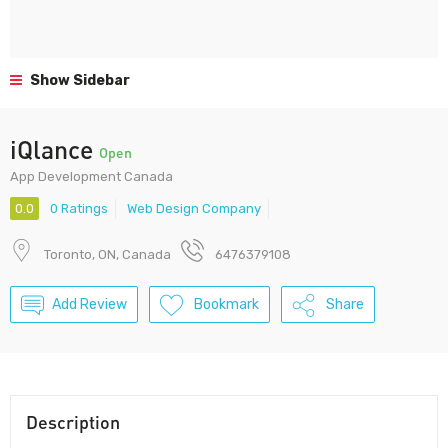
Show Sidebar
iQlance
Open
App Development Canada
0.0
0 Ratings
Web Design Company
Toronto, ON, Canada
6476379108
Add Review
Bookmark
Share
Description