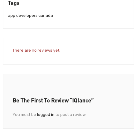
Tags
app developers canada
There are no reviews yet.
Be The First To Review “iQlance”
You must be
logged in
to post a review.