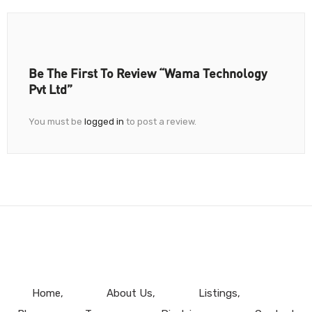
Be The First To Review “Wama Technology
Pvt Ltd”
You must be
logged in
to post a review.
Home
About Us
Listings