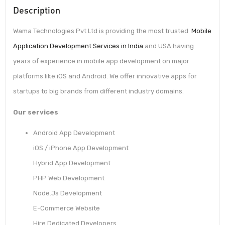
Description
Wama Technologies Pvt Ltd is providing the most trusted
Mobile
Application Development Services in India
and USA having
years of experience in mobile app development on major
platforms like iOS and Android. We offer innovative apps for
startups to big brands from different industry domains.
Our services
Android App Development
iOS / iPhone App Development
Hybrid App Development
PHP Web Development
Node.Js Development
E-Commerce Website
Hire Dedicated Developers