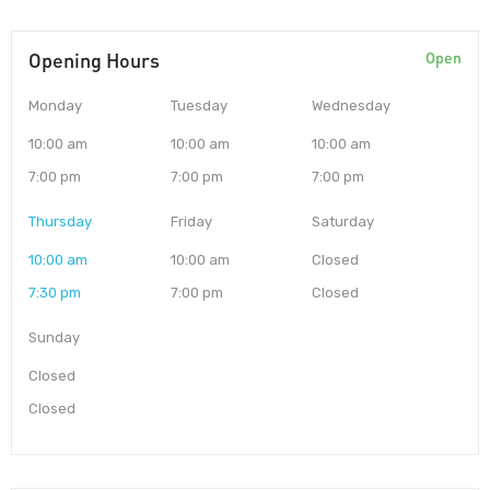
Opening Hours
Open
Monday
Tuesday
Wednesday
10:00 am
10:00 am
10:00 am
7:00 pm
7:00 pm
7:00 pm
Thursday
Friday
Saturday
10:00 am
10:00 am
Closed
7:30 pm
7:00 pm
Closed
Sunday
Closed
Closed