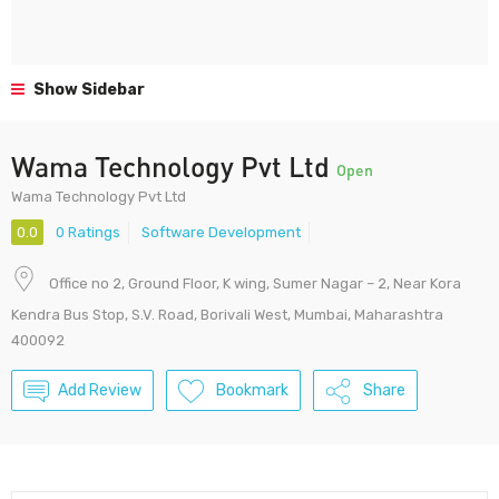
Show Sidebar
Wama Technology Pvt Ltd
Open
Wama Technology Pvt Ltd
0.0
0 Ratings
Software Development
Office no 2, Ground Floor, K wing, Sumer Nagar – 2, Near Kora
Kendra Bus Stop, S.V. Road, Borivali West, Mumbai, Maharashtra
400092
Add Review
Bookmark
Share