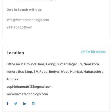
Get in touch with us
info@wamatechnology.com
+91-9870815661
Location
Get Directions
Office no 2, Ground Floor, K wing, Sumer Nagar – 2, Near Kora
Kendra Bus Stop, S.V. Road, Borivali West, Mumbai, Maharashtra
400092
sophiehannah133@gmail.com
www.wamatechnology.com