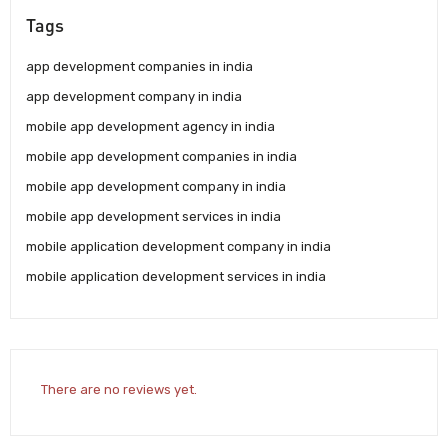
Tags
app development companies in india
app development company in india
mobile app development agency in india
mobile app development companies in india
mobile app development company in india
mobile app development services in india
mobile application development company in india
mobile application development services in india
There are no reviews yet.