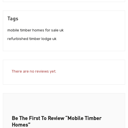
Tags
mobile timber homes for sale uk
refurbished timber lodge uk
There are no reviews yet.
Be The First To Review “Mobile Timber
Homes”