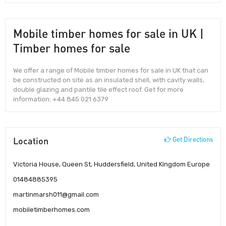
Mobile timber homes for sale in UK |
Timber homes for sale
We offer a range of Mobile timber homes for sale in UK that can
be constructed on site as an insulated shell, with cavity walls,
double glazing and pantile tile effect roof. Get for more
information: +44 845 021 6379
Location
Get Directions
Victoria House, Queen St, Huddersfield, United Kingdom Europe
01484885395
martinmarsh011@gmail.com
mobiletimberhomes.com