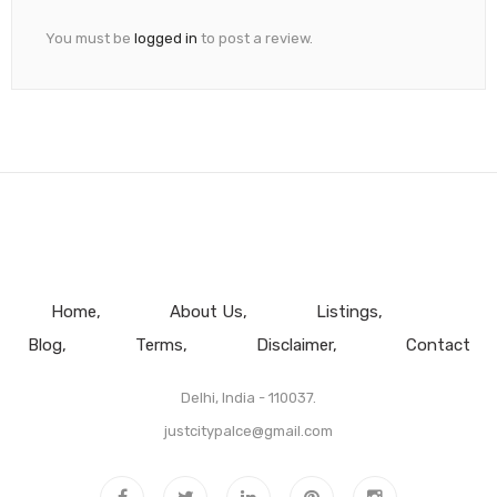
You must be
logged in
to post a review.
Home
About Us
Listings
Blog
Terms
Disclaimer
Contact
Delhi, India - 110037.
justcitypalce@gmail.com