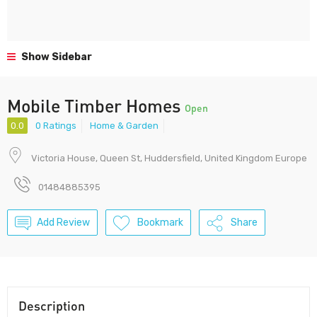
Show Sidebar
Mobile Timber Homes
Open
0.0
0 Ratings
Home & Garden
Victoria House, Queen St, Huddersfield, United Kingdom Europe
01484885395
Add Review
Bookmark
Share
Description