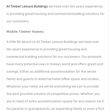
At Timber Leisure Buildings
we have over ten years experience
in providing great housing and commercial building solutions for
our customers.
Mobile Timber Homes
A little Bit About Us At Timber Leisure Buildings we have over
ten years experience in providing great housing and
commercial building solutions for our customers. Our products
have many potential uses in todays world and offers great cost
savings. Either as additional accommodation for the whole
family and guests or external home office space and studios.
Whatever your need, we will do everything we can to provide
the best possible solution at competitive prices. Whether you
are in need of extra accommodation space for any reason, be it
for parents or grandparents, an expanding family or even a first