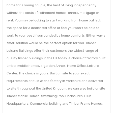
home for a young couple, the best of living independently
without the costs of retirement homes, carers, mortgage or
rent. You may be looking to start working from home but lack
the space for a dedicated office or feel you won’t be able to
work to your best if surrounded by home comforts. Either way a
small solution would be the perfect option for you. Timber
Leisure Buildings offer their customers the widest range of
quality timber buildings in the UK today, A choice of factory built
timber mobile homes, a garden Annex, Home Office, Leisure
Center. The choice is yours. Built on site to your exact
requirements or built at the factory in Yorkshire and delivered
to site throughout the United Kingdom. We can also build onsite
Timber Mobile Homes, Swimming Pool Enclosures, Club
Headquarters, Commercial building and Timber Frame Homes.