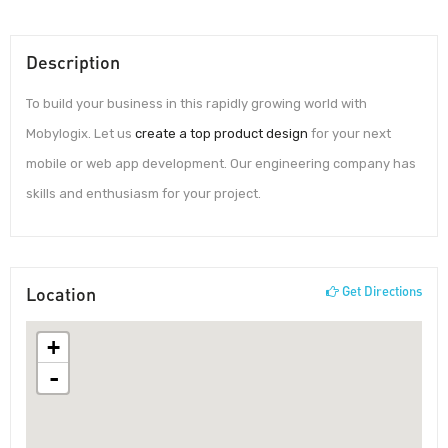
Description
To build your business in this rapidly growing world with
Mobylogix. Let us
create a top product design
for your next
mobile or web app development. Our engineering company has
skills and enthusiasm for your project.
Location
Get Directions
+
-