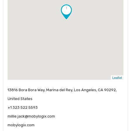
!
Leaflet
13816 Bora Bora Way, Marina del Rey, Los Angeles, CA 90292,
United States
+1 323 522 5593
millie.jack@mobylogix.com
mobylogix.com