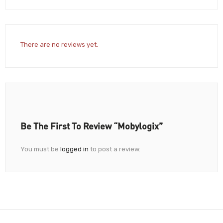
There are no reviews yet.
Be The First To Review “Mobylogix”
You must be
logged in
to post a review.