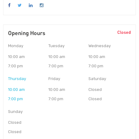
Opening Hours
Closed
Monday
Tuesday
Wednesday
10:00 am
10:00 am
10:00 am
7:00 pm
7:00 pm
7:00 pm
Thursday
Friday
Saturday
10:00 am
10:00 am
Closed
7:00 pm
7:00 pm
Closed
Sunday
Closed
Closed