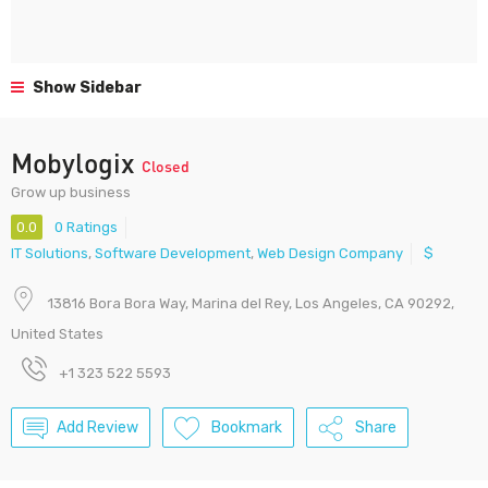
Show Sidebar
Mobylogix
Closed
Grow up business
0.0
0 Ratings
IT Solutions
,
Software Development
,
Web Design Company
$
13816 Bora Bora Way, Marina del Rey, Los Angeles, CA 90292,
United States
+1 323 522 5593
Add Review
Bookmark
Share