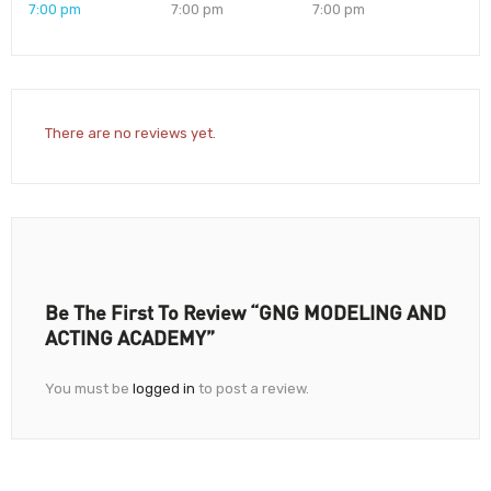
7:00 pm
7:00 pm
7:00 pm
There are no reviews yet.
Be The First To Review “GNG MODELING AND
ACTING ACADEMY”
You must be
logged in
to post a review.