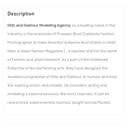
Description
Glitz and Glamour Modelling Agency
, as a leading name in the
industry, is the brainchild of Praveen Bhat (Celebrity Fashion
Photographer & Video Director) & Reema Bhat (Editor in chief
Glam & Glaze fashion Magazine ) , a reputed artist in the world
of fashion and advertisement. As a part of the esteemed
fraternity of the performing arts, they have designed the
academy programme of Glitz and Glamour to nurture and train
the aspiring actors and models. He considers acting and
modelling a science because, like most sciences, it can be
researched, experimented, learned, taught and perfected.