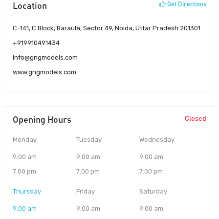
Location
Get Directions
C-141, C Block, Baraula, Sector 49, Noida, Uttar Pradesh 201301
+919910491434
info@gngmodels.com
www.gngmodels.com
Opening Hours
Closed
Monday
Tuesday
Wednesday
9:00 am
9:00 am
9:00 am
7:00 pm
7:00 pm
7:00 pm
Thursday
Friday
Saturday
9:00 am
9:00 am
9:00 am