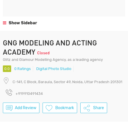
Show Sidebar
GNG MODELING AND ACTING
ACADEMY
Closed
Glitz and Glamour Modelling Agency, as a leading agency
0.0
0 Ratings
Digital Photo Studio
C-141, C Block, Baraula, Sector 49, Noida, Uttar Pradesh 201301
+919910491434
Add Review
Bookmark
Share