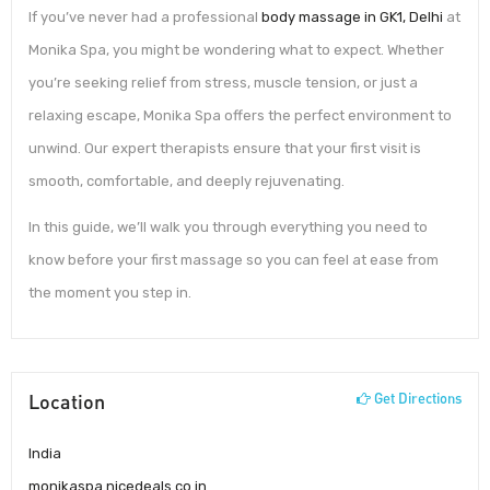
If you’ve never had a professional
body massage in GK1, Delhi
at
Monika Spa, you might be wondering what to expect. Whether
you’re seeking relief from stress, muscle tension, or just a
relaxing escape, Monika Spa offers the perfect environment to
unwind. Our expert therapists ensure that your first visit is
smooth, comfortable, and deeply rejuvenating.
In this guide, we’ll walk you through everything you need to
know before your first massage so you can feel at ease from
the moment you step in.
Location
Get Directions
India
monikaspa.nicedeals.co.in