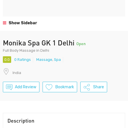
Show Sidebar
Monika Spa GK 1 Delhi
Open
Full Body Massage in Delhi
0.0
0 Ratings
Massage
,
Spa
India
Add Review
Bookmark
Share
Description