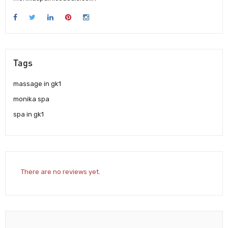
Tags
massage in gk1
monika spa
spa in gk1
There are no reviews yet.