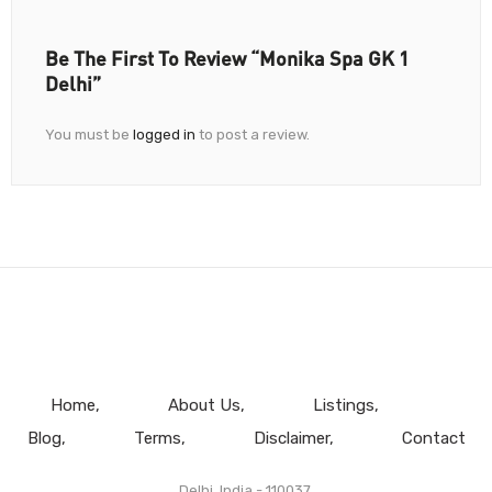
Be The First To Review “Monika Spa GK 1
Delhi”
You must be
logged in
to post a review.
Home
About Us
Listings
Blog
Terms
Disclaimer
Contact
Delhi, India - 110037.