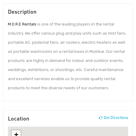
Description
M.O.R.E Rentals
is one of the leading players in the rental
industry. We offer various plug and play units such as mist fans,
portable AC, pedestal fans, air coolers, electric heaters as well
as portable washrooms on a rental basis in Mumbai. Our rental
products are highly in demand for indoor and outdoor events,
weddings, exhibitions, or shootings, etc. Careful maintenance
and excellent services enable us to provide quality rental
products to meet the diverse needs of our customers.
Location
Get Directions
+