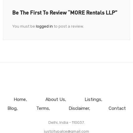
Be The First To Review “MORE Rentals LLP”
You must be
logged in
to post a review.
Home
About Us
Listings
Blog
Terms
Disclaimer
Contact
Delhi, India - 110037.
justcitypalce@gmail.com