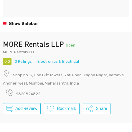
Show Sidebar
MORE Rentals LLP
Open
MORE Rentals LLP
0.0
0 Ratings
Electronics & Electrical
Shop no. 3, God Gift Towers, Yari Road, Yagna Nagar, Versova,
Andheri West, Mumbai, Maharashtra, India
9820824822
Add Review
Bookmark
Share