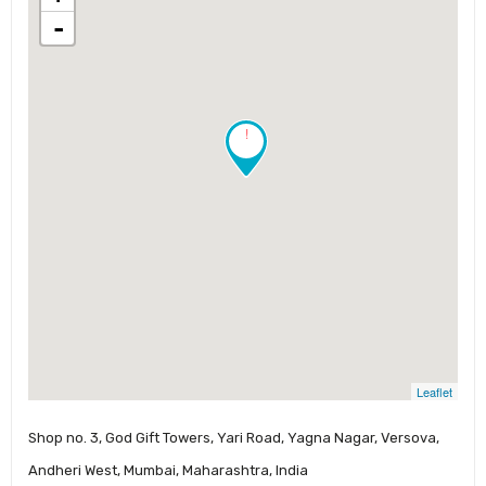
-
!
Leaflet
Shop no. 3, God Gift Towers, Yari Road, Yagna Nagar, Versova,
Andheri West, Mumbai, Maharashtra, India