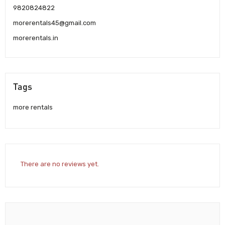
9820824822
morerentals45@gmail.com
morerentals.in
Tags
more rentals
There are no reviews yet.