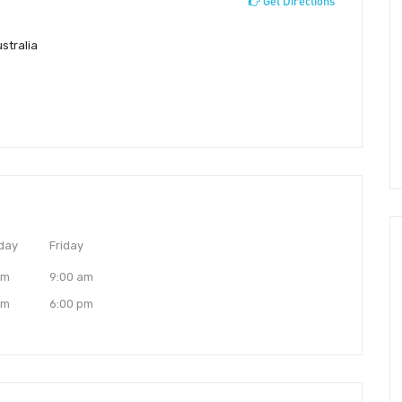
Get Directions
stralia
day
Friday
am
9:00 am
pm
6:00 pm