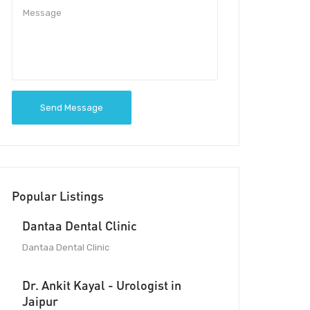
Send Message
Popular Listings
Dantaa Dental Clinic
Dantaa Dental Clinic
Dr. Ankit Kayal - Urologist in
Jaipur