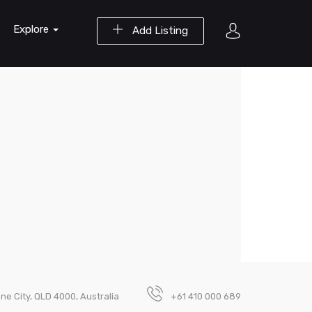
Explore
Add Listing
ne City, QLD 4000, Australia
+61 410 000 689