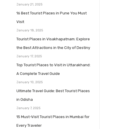
January 21, 2025
16 Best Tourist Places in Pune You Must
Visit
January 18, 2025
Tourist Places in Visakhapatnam: Explore
the Best Attractions in the City of Destiny
January 17, 2025
Top Tourist Places to Visit in Uttarakhand:
A Complete Travel Guide
January 10, 2025
Ultimate Travel Guide: Best Tourist Places
in Odisha
January 7, 2025
15 Must-Visit Tourist Places in Mumbai for
Every Traveler