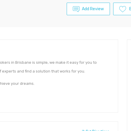
Add Review
ers in Brisbane is simple, we make it easy for you to
 experts and find a solution that works for you.
chieve your dreams.