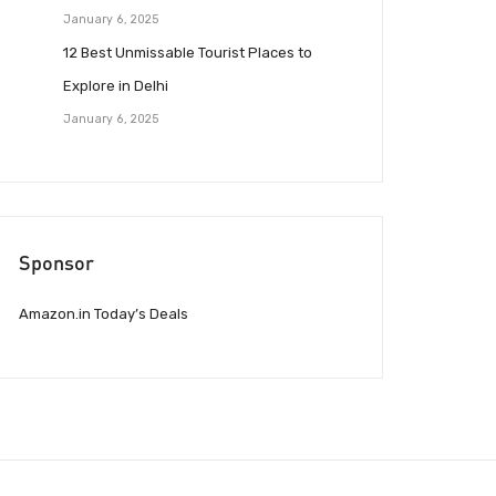
January 6, 2025
12 Best Unmissable Tourist Places to
Explore in Delhi
January 6, 2025
Sponsor
Amazon.in Today’s Deals