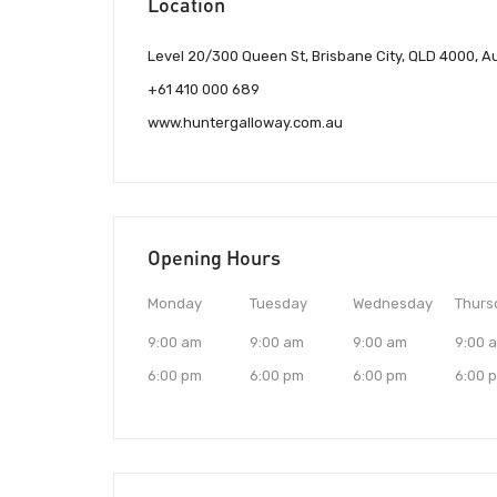
Location
Level 20/300 Queen St, Brisbane City, QLD 4000, Au
+61 410 000 689
www.huntergalloway.com.au
Opening Hours
Monday
Tuesday
Wednesday
Thurs
9:00 am
9:00 am
9:00 am
9:00 
6:00 pm
6:00 pm
6:00 pm
6:00 