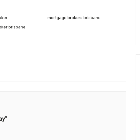
oker
mortgage brokers brisbane
oker brisbane
ay”