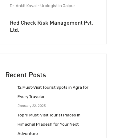
Dr. Ankit Kayal - Urologist in Jaipur
Red Check Risk Management Pvt.
Ltd.
Recent Posts
12 Must-Visit Tourist Spots in Agra for
Every Traveler
January 22, 2025
Top 11 Must-Visit Tourist Places in
Himachal Pradesh for Your Next
Adventure