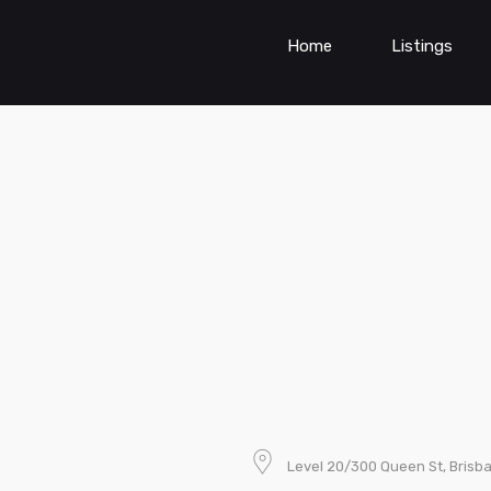
Home
Listings
Level 20/300 Queen St, Brisba