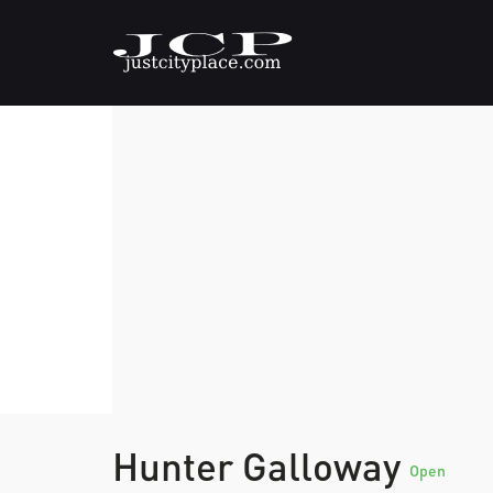
Hunter Galloway
Open