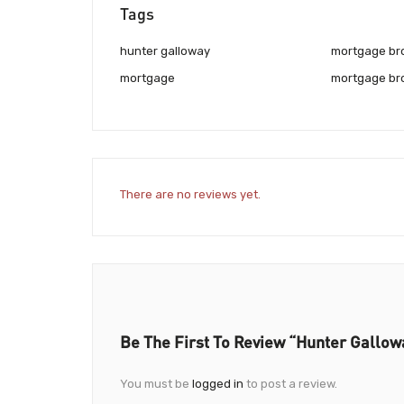
Tags
hunter galloway
mortgage br
mortgage
mortgage br
There are no reviews yet.
Be The First To Review “Hunter Gallow
You must be
logged in
to post a review.