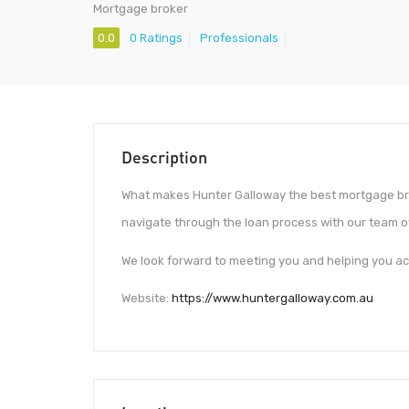
Mortgage broker
0.0
0 Ratings
Professionals
Description
What makes Hunter Galloway the best mortgage brok
navigate through the loan process with our team of
We look forward to meeting you and helping you a
Website:
https://www.huntergalloway.com.au