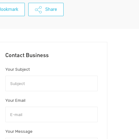
Bookmark
Share
Contact Business
Your Subject
Your Email
Your Message