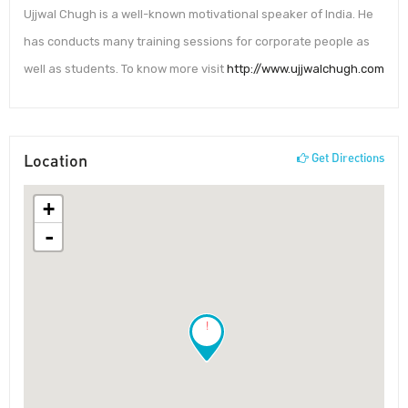
Ujjwal Chugh is a well-known motivational speaker of India. He
has conducts many training sessions for corporate people as
well as students. To know more visit
http://www.ujjwalchugh.com
Location
Get Directions
+
-
!