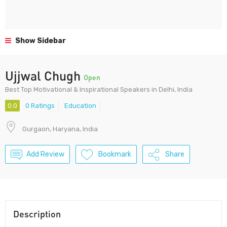
Show Sidebar
Ujjwal Chugh
Open
Best Top Motivational & Inspirational Speakers in Delhi, India
0.0
0 Ratings
Education
Gurgaon, Haryana, India
Add Review
Bookmark
Share
Description