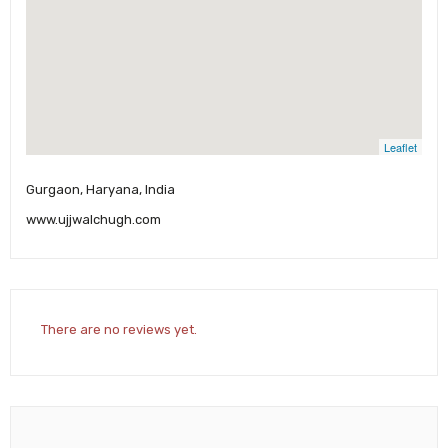
Leaflet
Gurgaon, Haryana, India
www.ujjwalchugh.com
There are no reviews yet.