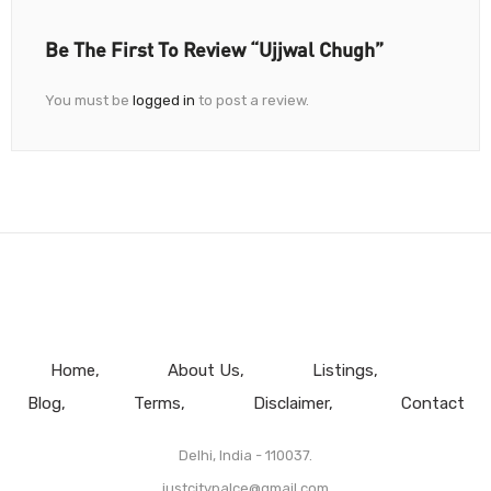
Be The First To Review “Ujjwal Chugh”
You must be
logged in
to post a review.
Home
About Us
Listings
Blog
Terms
Disclaimer
Contact
Delhi, India - 110037.
justcitypalce@gmail.com