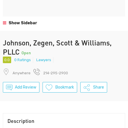
Show Sidebar
Johnson, Zegen, Scott & Williams,
PLLC
Open
0.0
0 Ratings
Lawyers
Anywhere
214-295-2900
Add Review
Bookmark
Share
Description