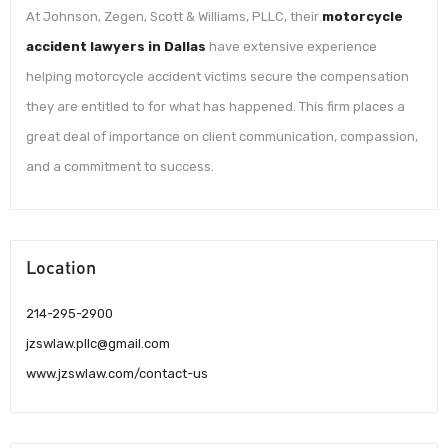
At Johnson, Zegen, Scott & Williams, PLLC, their
motorcycle
accident lawyers in Dallas
have extensive experience
helping motorcycle accident victims secure the compensation
they are entitled to for what has happened. This firm places a
great deal of importance on client communication, compassion,
and a commitment to success.
Location
214-295-2900
jzswlaw.pllc@gmail.com
www.jzswlaw.com/contact-us