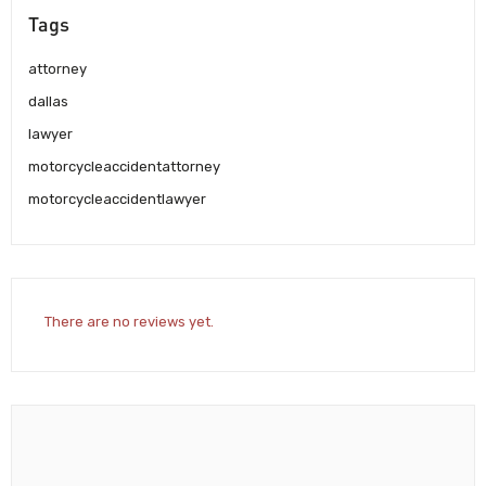
Tags
attorney
dallas
lawyer
motorcycleaccidentattorney
motorcycleaccidentlawyer
There are no reviews yet.