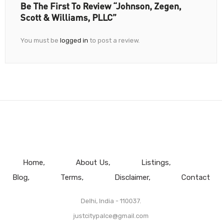
Be The First To Review “ Johnson, Zegen,
Scott & Williams, PLLC”
You must be
logged in
to post a review.
Home
About Us
Listings
Blog
Terms
Disclaimer
Contact
Delhi, India - 110037.
justcitypalce@gmail.com