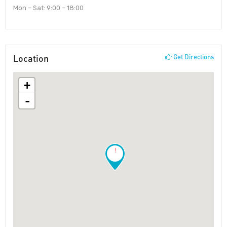
Mon – Sat: 9:00 – 18:00
Location
Get Directions
+
-
!