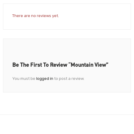
There are no reviews yet.
Be The First To Review “Mountain View”
You must be
logged in
to post a review.