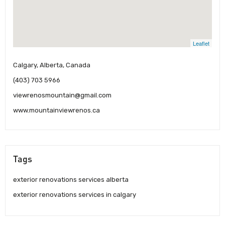
Leaflet
Calgary, Alberta, Canada
(403) 703 5966
viewrenosmountain@gmail.com
www.mountainviewrenos.ca
Tags
exterior renovations services alberta
exterior renovations services in calgary